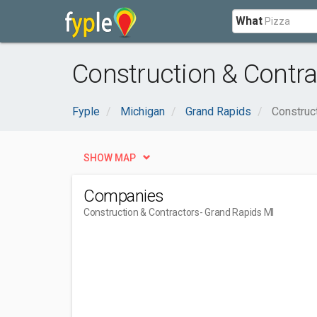
What
Construction & Contra
Fyple
Michigan
Grand Rapids
Construc
SHOW MAP
Companies
Construction & Contractors
- Grand Rapids MI