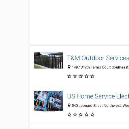
T&M Outdoor Service
1497 Smith Farms Court Southeast, 
US Home Service Elect
540 Leonard Street Northwest, Wes