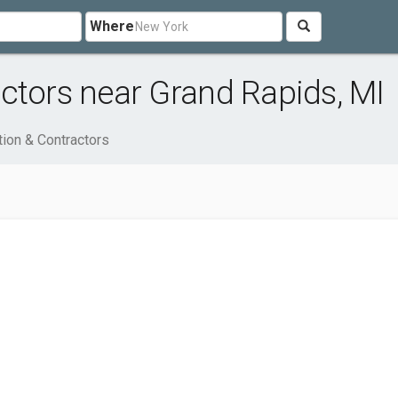
Where
ctors near Grand Rapids, MI
tion & Contractors