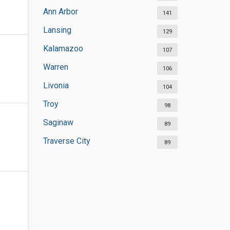
Ann Arbor
141
Lansing
129
Kalamazoo
107
Warren
106
Livonia
104
Troy
98
Saginaw
89
Traverse City
89