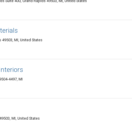
 Suite 400, Grand Rapids 49503, MI, United States
erials
 49503, MI, United States
nteriors
9504-4497, MI
9503, MI, United States