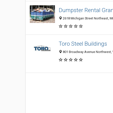
Dumpster Rental Gra
2618 Michigan Street Northeast, Mi
Toro Steel Buildings
801 Broadway Avenue Northwest, W