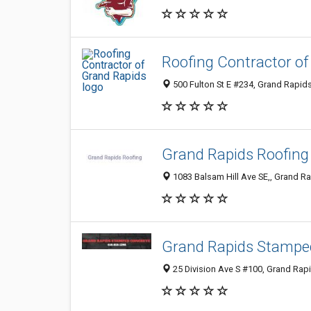
Roofing Contractor o
500 Fulton St E #234, Grand Rapids
Grand Rapids Roofing
1083 Balsam Hill Ave SE,, Grand Ra
Grand Rapids Stampe
25 Division Ave S #100, Grand Rapi