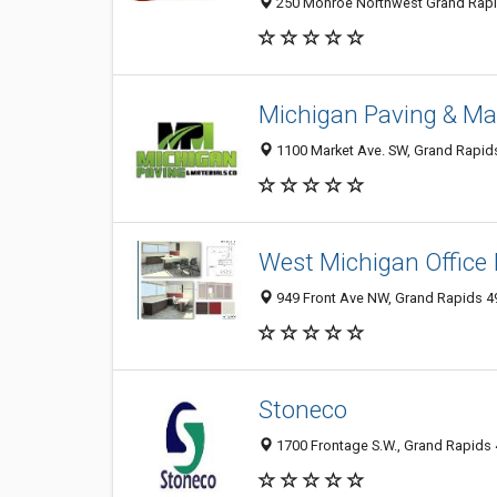
250 Monroe Northwest Grand Rapids
Michigan Paving & Mat
1100 Market Ave. SW, Grand Rapids
West Michigan Office I
949 Front Ave NW, Grand Rapids 4
Stoneco
1700 Frontage S.W., Grand Rapids 4