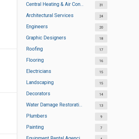
Central Heating & Air Conditioning
31
Architectural Services
24
Engineers
20
Graphic Designers
18
Roofing
17
Flooring
16
Electricians
15
Landscaping
15
Decorators
14
Water Damage Restoration Services
13
Plumbers
9
Painting
7
Equipment Rental Agencies