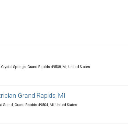
s
Crystal Springs, Grand Rapids 49508, MI, United States
rician Grand Rapids, MI
t Grand, Grand Rapids 49504, MI, United States