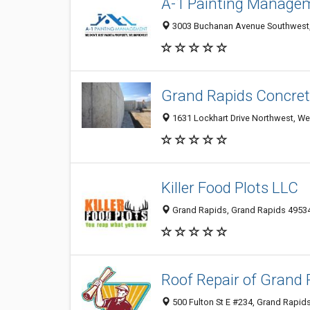
A-1 Painting Manage
3003 Buchanan Avenue Southwest, 
Grand Rapids Concret
1631 Lockhart Drive Northwest, We
Killer Food Plots LLC
Grand Rapids, Grand Rapids 49534,
Roof Repair of Grand 
500 Fulton St E #234, Grand Rapids