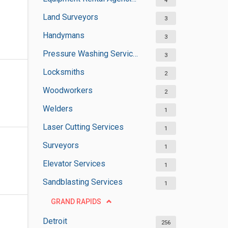
4
Land Surveyors
3
Handymans
3
Pressure Washing Services
3
Locksmiths
2
Woodworkers
2
Welders
1
Laser Cutting Services
1
Surveyors
1
Elevator Services
1
Sandblasting Services
1
GRAND RAPIDS
Detroit
256