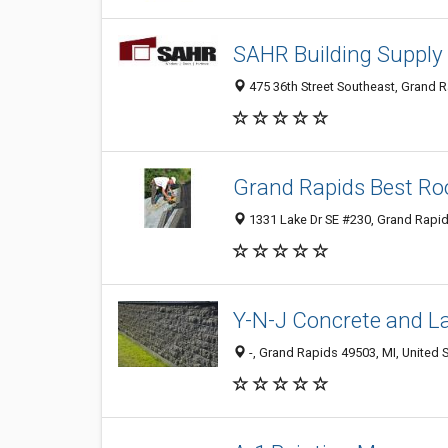
SAHR Building Supply
475 36th Street Southeast, Grand R
Grand Rapids Best Ro
1331 Lake Dr SE #230, Grand Rapid
Y-N-J Concrete and L
-, Grand Rapids 49503, MI, United 