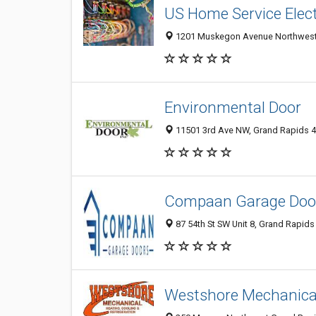
US Home Service Electr
1201 Muskegon Avenue Northwest, 
Environmental Door
11501 3rd Ave NW, Grand Rapids 49
Compaan Garage Doo
87 54th St SW Unit 8, Grand Rapids 
Westshore Mechanical