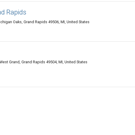
nd Rapids
chigan Oaks, Grand Rapids 49506, MI, United States
est Grand, Grand Rapids 49504, MI, United States