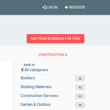
LOG IN
REGISTER
ADD YOUR BUSINESS FOR FREE
CONSTRUCTION &
CONTRACTORS
back to
All categories
Builders
46
Building Materials
42
Construction Services
42
Garden & Outdoor
34