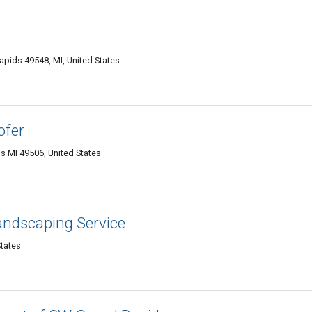
apids 49548, MI, United States
ofer
s MI 49506, United States
andscaping Service
States