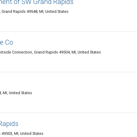
ment of SW Grand Rapids
Grand Rapids 49548, MI, United States
e Co
stside Connection, Grand Rapids 49504, MI, United States
 MI, United States
Rapids
 49503, MI, United States