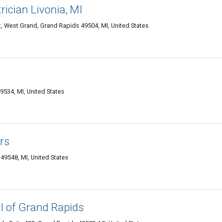
ician Livonia, MI
West Grand, Grand Rapids 49504, MI, United States
534, MI, United States
rs
49548, MI, United States
 of Grand Rapids