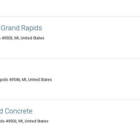
f Grand Rapids
 49503, MI, United States
pids 49546, MI, United States
d Concrete
ds 49503, MI, United States