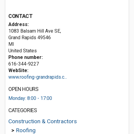
CONTACT
Address:
1083 Balsam Hill Ave SE,
Grand Rapids
49546
MI
United States
Phone number:
616-344-9227
WebSite:
www.roofing-grandrapids.c...
OPEN HOURS
Monday: 8:00 - 17:00
CATEGORIES
Construction & Contractors
>
Roofing