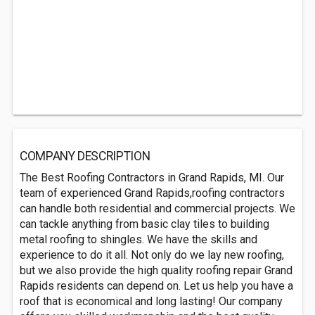
COMPANY DESCRIPTION
The Best Roofing Contractors in Grand Rapids, MI. Our
team of experienced Grand Rapids,roofing contractors
can handle both residential and commercial projects. We
can tackle anything from basic clay tiles to building
metal roofing to shingles. We have the skills and
experience to do it all. Not only do we lay new roofing,
but we also provide the high quality roofing repair Grand
Rapids residents can depend on. Let us help you have a
roof that is economical and long lasting! Our company