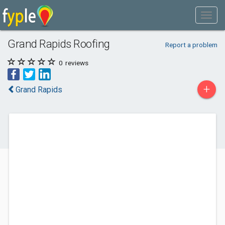
Grand Rapids Roofing
Report a problem
0
reviews
+
Grand Rapids