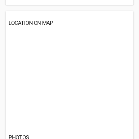
LOCATION ON MAP
PHOTOS