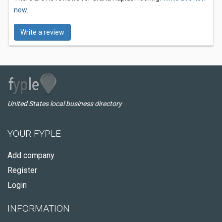
now.
Write a review
United States local business directory
YOUR FYPLE
Add company
Register
Login
INFORMATION