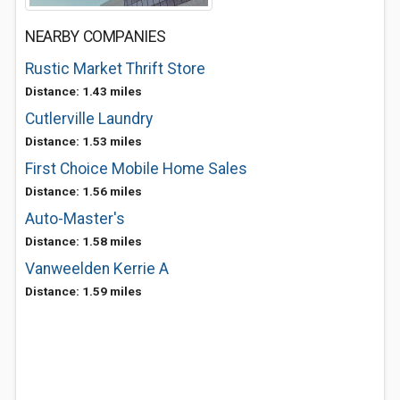
NEARBY COMPANIES
Rustic Market Thrift Store
Distance: 1.43 miles
Cutlerville Laundry
Distance: 1.53 miles
First Choice Mobile Home Sales
Distance: 1.56 miles
Auto-Master's
Distance: 1.58 miles
Vanweelden Kerrie A
Distance: 1.59 miles