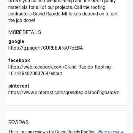
offers you skilled workmanship and the best quality
materials for all of our projects. Call the roofing
contractors Grand Rapids MI locals depend on to get
the job done!
MORE DETAILS
google
https://g.page/r/CURbEJrfoU7qEBA
facebook
https://web.facebook.com/Grand-Rapids-Roofing-
101448482083764/about
pinterest
https://www.pinterest.com/grandrapidsroofingbalsam
REVIEWS
There are no reviews for Grand Rapids Roofing.
Write a review