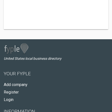
United States local business directory
YOUR FYPLE
Add company
Register
Login
INFORMATION