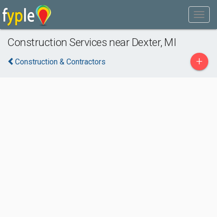
Construction Services near Dexter, MI
+
Construction & Contractors