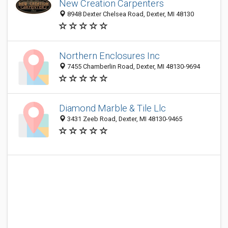
New Creation Carpenters
8948 Dexter Chelsea Road, Dexter, MI 48130
Northern Enclosures Inc
7455 Chamberlin Road, Dexter, MI 48130-9694
Diamond Marble & Tile Llc
3431 Zeeb Road, Dexter, MI 48130-9465