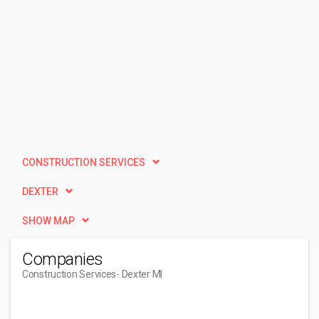
CONSTRUCTION SERVICES
DEXTER
SHOW MAP
Companies
Construction Services
- Dexter MI