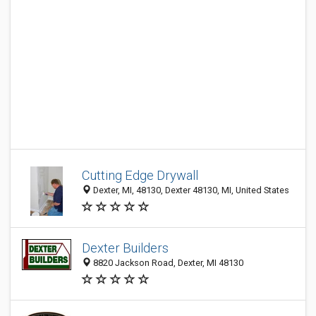
Cutting Edge Drywall
Dexter, MI, 48130, Dexter 48130, MI, United States
Dexter Builders
8820 Jackson Road, Dexter, MI 48130