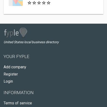
United States local business directory
YOUR FYPLE
Add company
Register
Login
INFORMATION
Terms of service