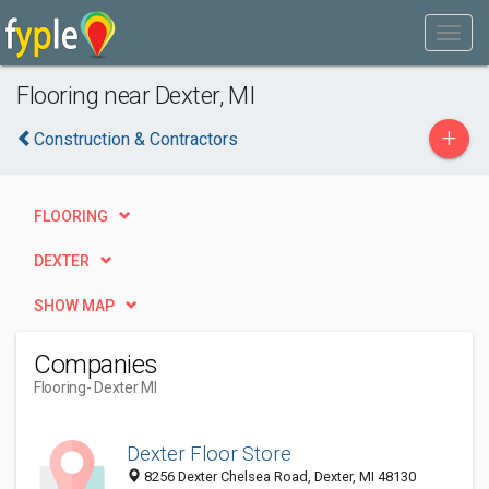
Flooring near Dexter, MI
+
Construction & Contractors
FLOORING
DEXTER
SHOW MAP
Companies
Flooring
- Dexter MI
Dexter Floor Store
8256 Dexter Chelsea Road, Dexter, MI 48130