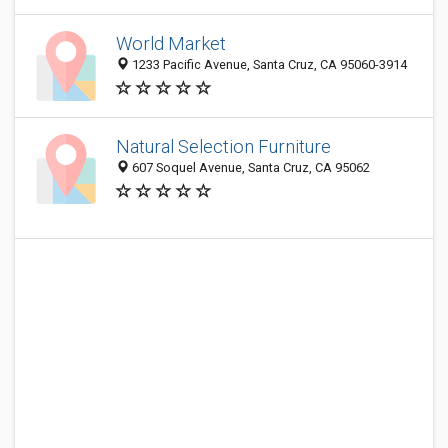
World Market
1233 Pacific Avenue, Santa Cruz, CA 95060-3914
Natural Selection Furniture
607 Soquel Avenue, Santa Cruz, CA 95062