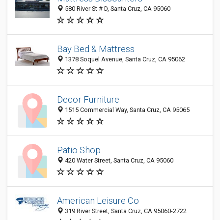
580 River St # D, Santa Cruz, CA 95060
Bay Bed & Mattress
1378 Soquel Avenue, Santa Cruz, CA 95062
Decor Furniture
1515 Commercial Way, Santa Cruz, CA 95065
Patio Shop
420 Water Street, Santa Cruz, CA 95060
American Leisure Co
319 River Street, Santa Cruz, CA 95060-2722