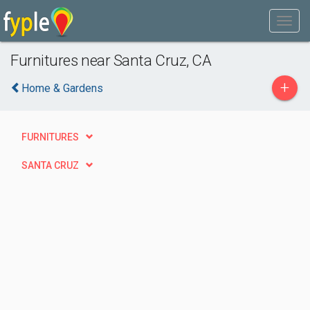
Furnitures near Santa Cruz, CA
+
Home & Gardens
FURNITURES
SANTA CRUZ