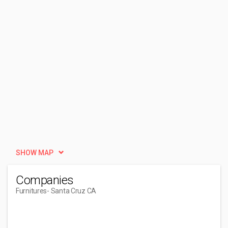
SHOW MAP
Companies
Furnitures
- Santa Cruz CA