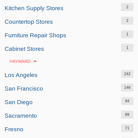
Kitchen Supply Stores
2
Countertop Stores
2
Furniture Repair Shops
1
Cabinet Stores
1
HAYWARD
Los Angeles
242
San Francisco
146
San Diego
94
Sacramento
89
Fresno
71