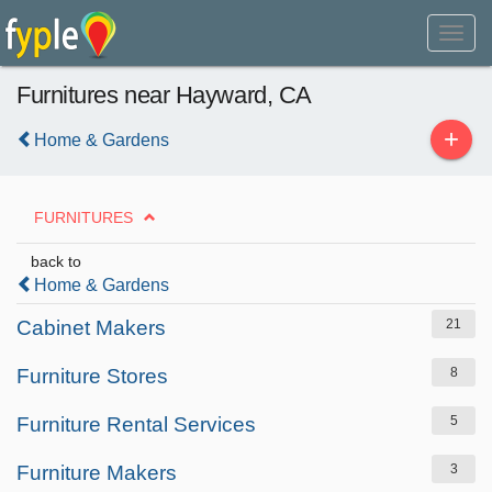
Furnitures near Hayward, CA
+
Home & Gardens
FURNITURES
back to
Home & Gardens
Cabinet Makers
21
Furniture Stores
8
Furniture Rental Services
5
Furniture Makers
3