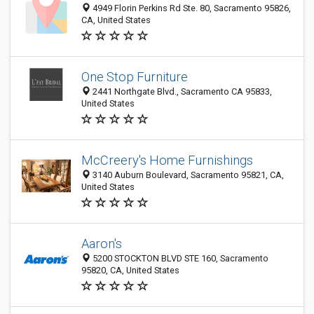
4949 Florin Perkins Rd Ste. 80, Sacramento 95826,
CA, United States
One Stop Furniture
2441 Northgate Blvd., Sacramento CA 95833,
United States
McCreery's Home Furnishings
3140 Auburn Boulevard, Sacramento 95821, CA,
United States
Aaron's
5200 STOCKTON BLVD STE 160, Sacramento
95820, CA, United States