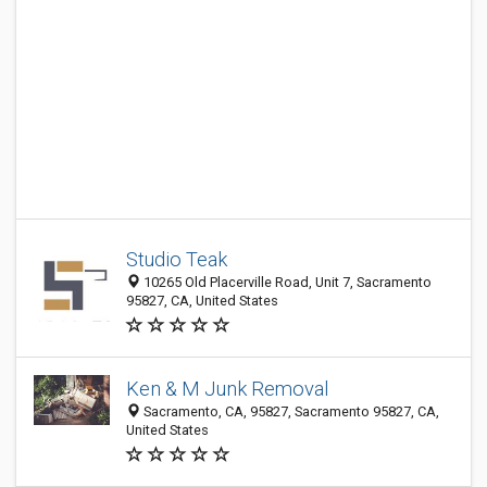
Studio Teak
10265 Old Placerville Road, Unit 7, Sacramento
95827, CA, United States
Ken & M Junk Removal
Sacramento, CA, 95827, Sacramento 95827, CA,
United States