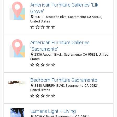
American Furniture Galleries "Elk
Grove"
8001 E. Stockton Blvd, Sacramento CA 95823,
United States
American Furniture Galleries
"Sacramento"
2336 Auburn Blvd. , Sacramento CA 95821, United
States
Bedroom Furniture Sacramento
3140 AUBURN BLVD, Sacramento CA 95821,
United States
Lumens Light + Living
2028 K Street, Sacramento, CA 95811