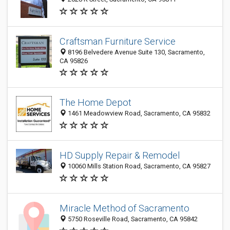
Craftsman Furniture Service
8196 Belvedere Avenue Suite 130, Sacramento,
CA 95826
The Home Depot
1461 Meadowview Road, Sacramento, CA 95832
HD Supply Repair & Remodel
10060 Mills Station Road, Sacramento, CA 95827
Miracle Method of Sacramento
5750 Roseville Road, Sacramento, CA 95842