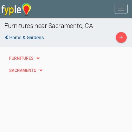
Furnitures near Sacramento, CA
+
Home & Gardens
FURNITURES
SACRAMENTO