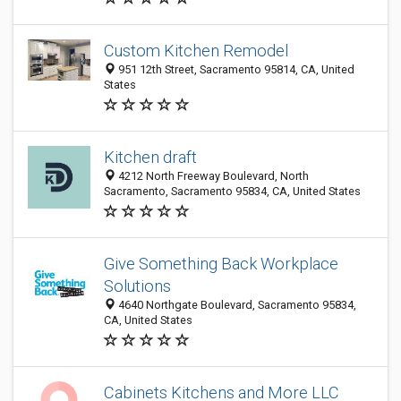
Custom Kitchen Remodel
951 12th Street, Sacramento 95814, CA, United
States
Kitchen draft
4212 North Freeway Boulevard, North
Sacramento, Sacramento 95834, CA, United States
Give Something Back Workplace
Solutions
4640 Northgate Boulevard, Sacramento 95834,
CA, United States
Cabinets Kitchens and More LLC