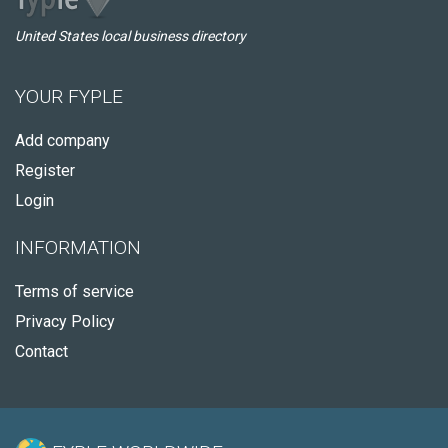
United States local business directory
YOUR FYPLE
Add company
Register
Login
INFORMATION
Terms of service
Privacy Policy
Contact