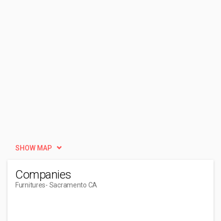
SHOW MAP
Companies
Furnitures
- Sacramento CA