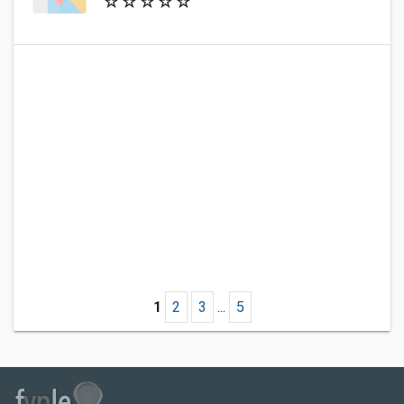
1
2
3
...
5