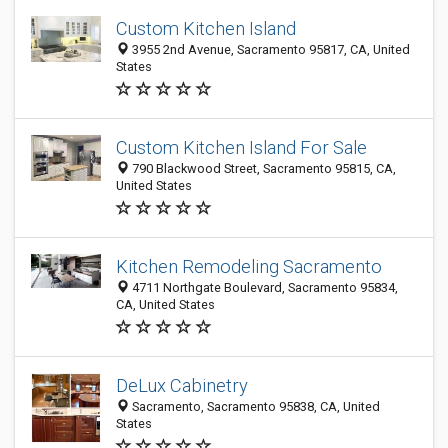
Custom Kitchen Island
3955 2nd Avenue, Sacramento 95817, CA, United
States
Custom Kitchen Island For Sale
790 Blackwood Street, Sacramento 95815, CA,
United States
Kitchen Remodeling Sacramento
4711 Northgate Boulevard, Sacramento 95834,
CA, United States
DeLux Cabinetry
Sacramento, Sacramento 95838, CA, United
States