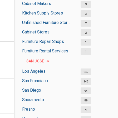
Cabinet Makers
3
Kitchen Supply Stores
3
Unfinished Furniture Stores
2
Cabinet Stores
2
Furniture Repair Shops
1
Furniture Rental Services
1
SAN JOSE
Los Angeles
242
San Francisco
146
San Diego
94
Sacramento
89
Fresno
71