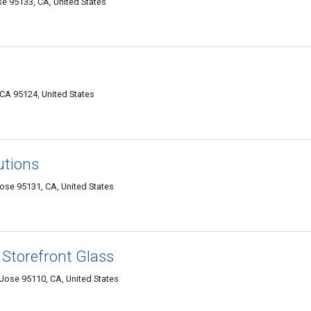
 95133, CA, United States
A 95124, United States
utions
se 95131, CA, United States
Storefront Glass
ose 95110, CA, United States