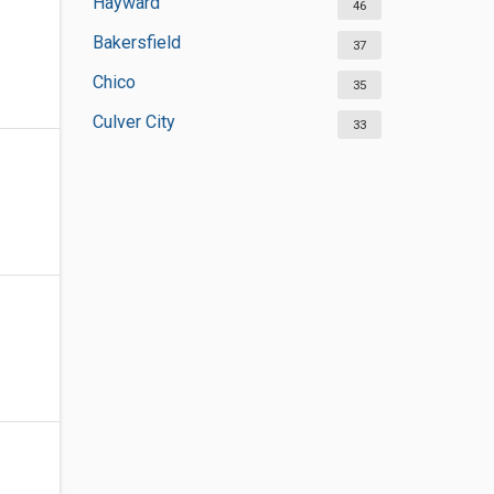
Hayward
46
Bakersfield
37
Chico
35
Culver City
33