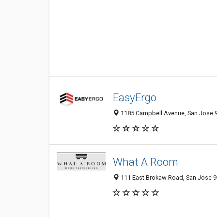
EasyErgo
1185 Campbell Avenue, San Jose 9
What A Room
111 East Brokaw Road, San Jose 95