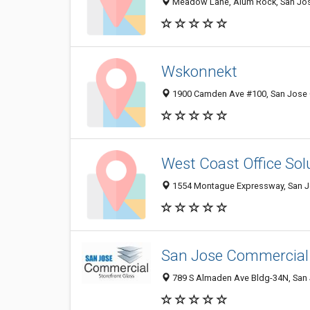
Meadow Lane, Alum Rock, San Jose
Wskonnekt
1900 Camden Ave #100, San Jose C
West Coast Office Sol
1554 Montague Expressway, San Jo
San Jose Commercial 
789 S Almaden Ave Bldg-34N, San J