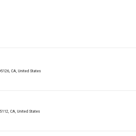
5126, CA, United States
112, CA, United States