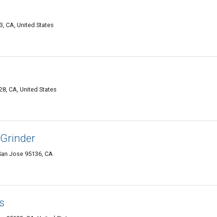
3, CA, United States
8, CA, United States
 Grinder
San Jose 95136, CA
s