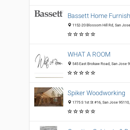
Bassett Home Furnish
1152-20 Blossom Hill Rd, San Jose
WHAT A ROOM
545 East Brokaw Road, San Jose 95
Spiker Woodworking
1775 S 1st St #16, San Jose 95110,