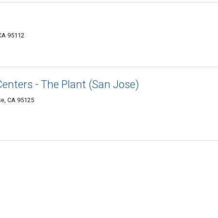
 CA 95112
Centers - The Plant (San Jose)
se, CA 95125