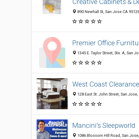
Creative Cabinets & De
890 Newhall St, San Jose CA 95126
Premier Office Furnitu
1345 E. Taylor Street, Ste. A, San 
West Coast Clearanc
128 East St. John Street, San Jose
Mancini's Sleepworld
1086 Blossom Hill Road, San Jose