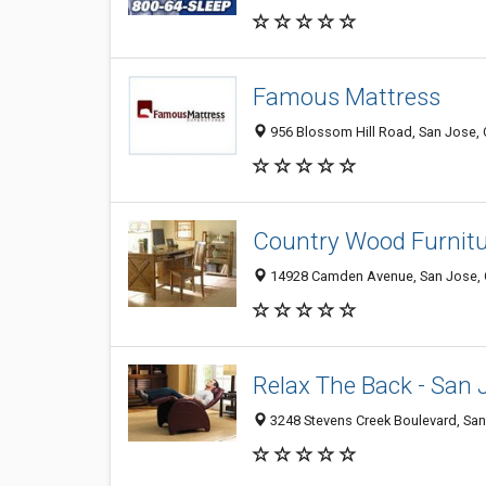
Famous Mattress
956 Blossom Hill Road, San Jose,
Country Wood Furnit
14928 Camden Avenue, San Jose,
Relax The Back - San 
3248 Stevens Creek Boulevard, Sa