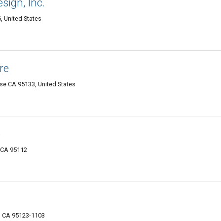
sign, Inc.
, United States
re
Jose CA 95133, United States
e
, CA 95112
, CA 95123-1103