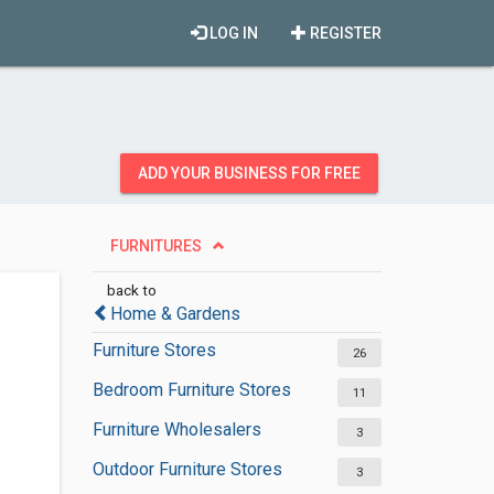
LOG IN
REGISTER
ADD YOUR BUSINESS FOR FREE
FURNITURES
back to
Home & Gardens
Furniture Stores
26
Bedroom Furniture Stores
11
Furniture Wholesalers
3
Outdoor Furniture Stores
3