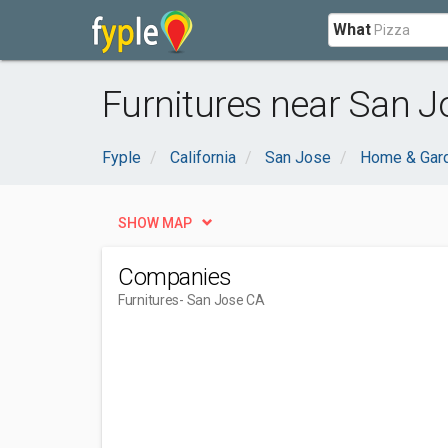
What
Furnitures near San J
Fyple
California
San Jose
Home & Gar
SHOW MAP
Companies
Furnitures
- San Jose CA