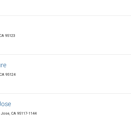
 CA 95123
ure
 CA 95124
Jose
n Jose, CA 95117-1144