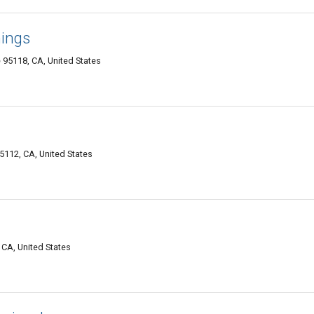
ings
 95118, CA, United States
112, CA, United States
 CA, United States