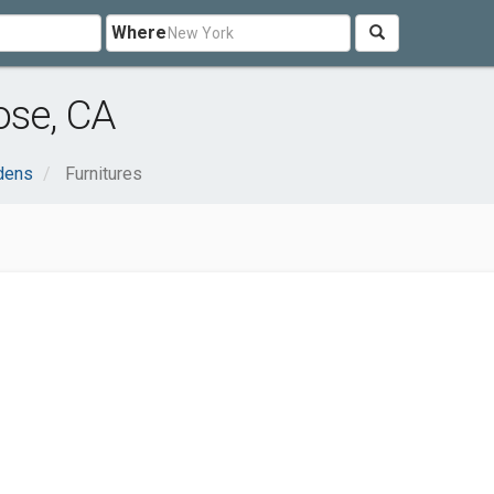
Where
ose, CA
dens
Furnitures