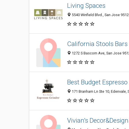
Living Spaces
5540 Winfield Blvd., San Jose 9512
California Stools Bars
1272 S Bascom Ave, San Jose 9512
Best Budget Espresso
171 Branham Ln Ste 10, Edenvale, 
Vivian's Decor&Design