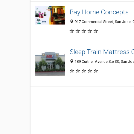
Bay Home Concepts
917 Commercial Street, San Jose,
Sleep Train Mattress 
189 Curtner Avenue Ste 30, San Jo