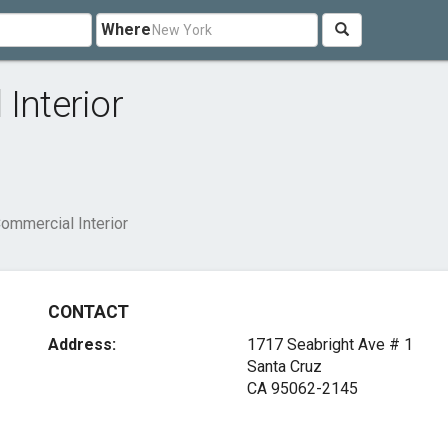
Where
Interior
Commercial Interior
CONTACT
Address:
1717 Seabright Ave # 1
Santa Cruz
CA 95062-2145