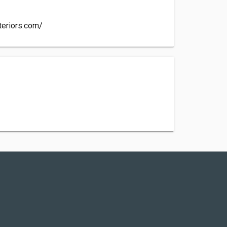
teriors.com/