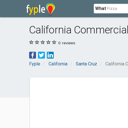
What
California Commercial 
0
reviews
Fyple
California
Santa Cruz
California 