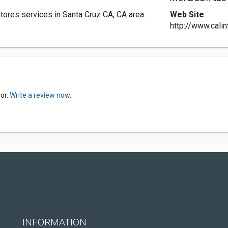
Stores services in Santa Cruz CA, CA area.
Web Site
http://www.calin
ior.
Write a review now.
INFORMATION