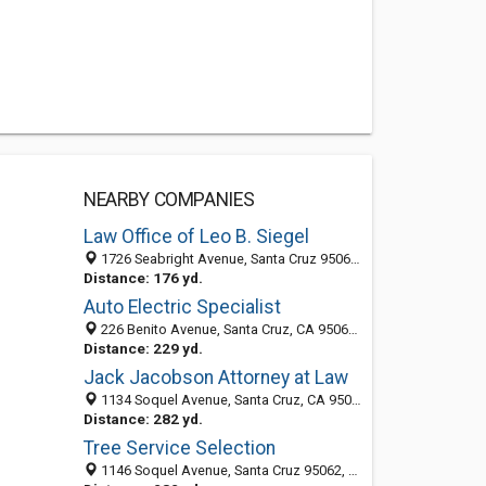
NEARBY COMPANIES
Law Office of Leo B. Siegel
1726 Seabright Avenue, Santa Cruz 95062, CA, United States
Distance: 176 yd.
Auto Electric Specialist
226 Benito Avenue, Santa Cruz, CA 95062-2114
Distance: 229 yd.
Jack Jacobson Attorney at Law
1134 Soquel Avenue, Santa Cruz, CA 95062
Distance: 282 yd.
Tree Service Selection
1146 Soquel Avenue, Santa Cruz 95062, CA, United States