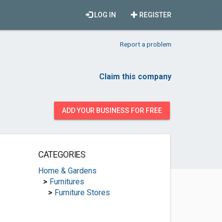
LOG IN
REGISTER
Report a problem
Claim this company
ADD YOUR BUSINESS FOR FREE
CATEGORIES
Home & Gardens
>
Furnitures
>
Furniture Stores