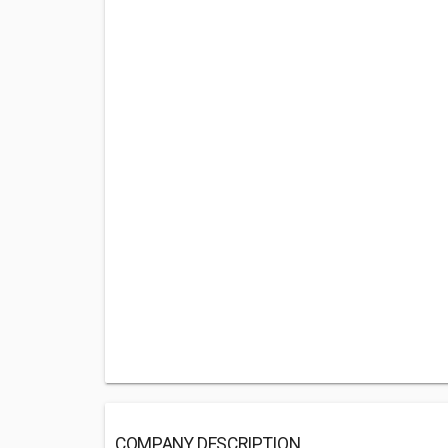
COMPANY DESCRIPTION