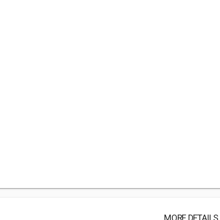
MORE DETAILS