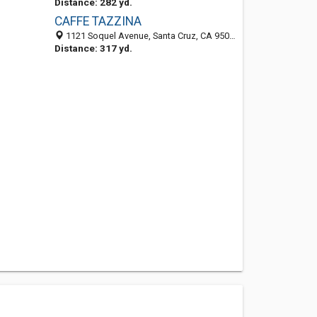
Distance: 282 yd.
CAFFE TAZZINA
1121 Soquel Avenue, Santa Cruz, CA 95062
Distance: 317 yd.