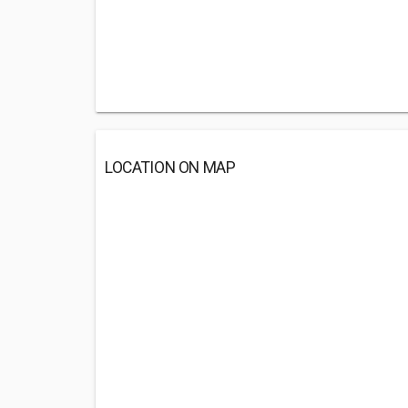
LOCATION ON MAP