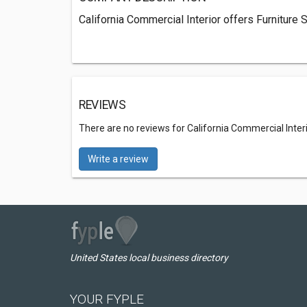
California Commercial Interior offers Furniture 
REVIEWS
There are no reviews for California Commercial Inter
Write a review
United States local business directory
YOUR FYPLE