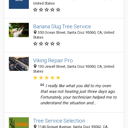
United States
Banana Slug Tree Service
350 Ocean Street, Santa Cruz 95060, CA, United
States
Viking Repair Pro
130 Jewell Street, Santa Cruz 95060, CA, United
States
I really like what you did to my oven
that was not heating just three days ago.
Fortunately, your technician helped me to
understand the situation and...
Tree Service Selection
1146 Soquel Avenue, Santa Cruz 95062, CA,