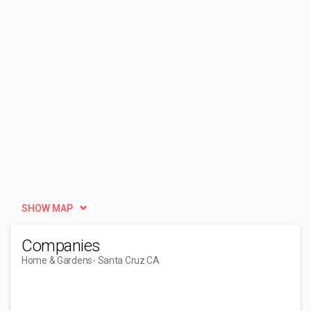
SHOW MAP
Companies
Home & Gardens
- Santa Cruz CA