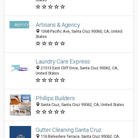
Artisans & Agency
1368 Pacific Ave, Santa Cruz 95060, CA, United
States
Laundry Care Express
21513 East Cliff Drive, Santa Cruz 95062, CA,
United States
Phillips Builders
Santa Cruz, Santa Cruz 95062, CA, United States
Gutter Cleaning Santa Cruz
116 Belvedere Terrace, Santa Cruz 95062, CA,