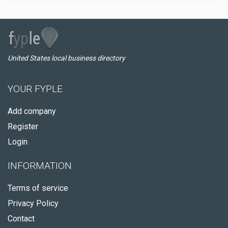
United States local business directory
YOUR FYPLE
Add company
Register
Login
INFORMATION
Terms of service
Privacy Policy
Contact