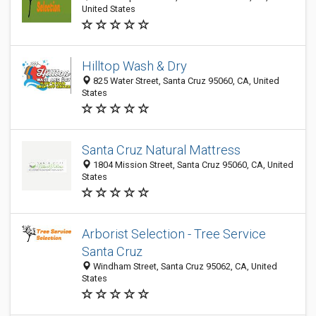
United States
Hilltop Wash & Dry
825 Water Street, Santa Cruz 95060, CA, United
States
Santa Cruz Natural Mattress
1804 Mission Street, Santa Cruz 95060, CA, United
States
Arborist Selection - Tree Service
Santa Cruz
Windham Street, Santa Cruz 95062, CA, United
States