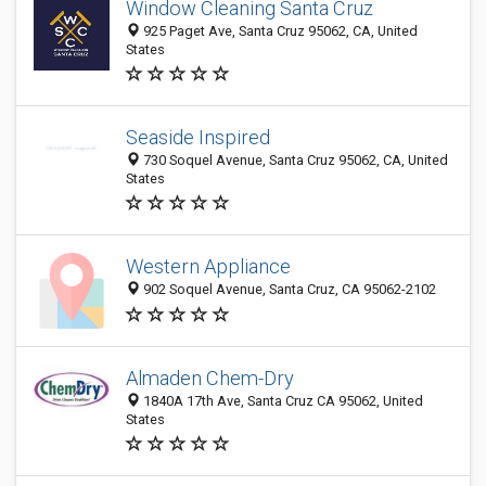
Window Cleaning Santa Cruz
925 Paget Ave, Santa Cruz 95062, CA, United
States
Seaside Inspired
730 Soquel Avenue, Santa Cruz 95062, CA, United
States
Western Appliance
902 Soquel Avenue, Santa Cruz, CA 95062-2102
Almaden Chem-Dry
1840A 17th Ave, Santa Cruz CA 95062, United
States