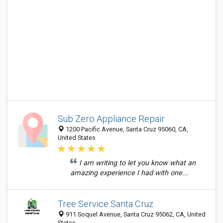
Sub Zero Appliance Repair
1200 Pacific Avenue, Santa Cruz 95060, CA,
United States
I am writing to let you know what an
amazing experience I had with one...
Tree Service Santa Cruz
911 Soquel Avenue, Santa Cruz 95062, CA, United
States