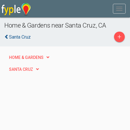
Home & Gardens near Santa Cruz, CA
+
Santa Cruz
HOME & GARDENS
SANTA CRUZ