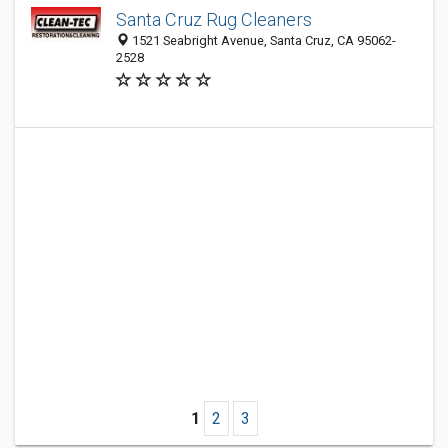
Santa Cruz Rug Cleaners
1521 Seabright Avenue, Santa Cruz, CA 95062-
2528
1
2
3