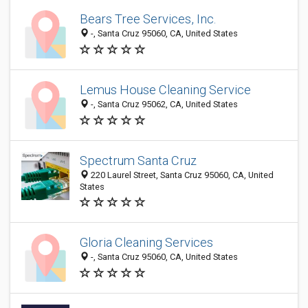
Bears Tree Services, Inc.
-, Santa Cruz 95060, CA, United States
Lemus House Cleaning Service
-, Santa Cruz 95062, CA, United States
Spectrum Santa Cruz
220 Laurel Street, Santa Cruz 95060, CA, United
States
Gloria Cleaning Services
-, Santa Cruz 95060, CA, United States