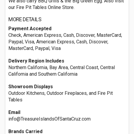
We also carry BBQ Grills & the Big Green Egg. Also visit
our Fire Pit Tables Online Store.
MORE DETAILS
Payment Accepted
Check, American Express, Cash, Discover, MasterCard,
Paypal, Visa, American Express, Cash, Discover,
MasterCard, Paypal, Visa
Delivery Region Includes
Northern California, Bay Area, Central Coast, Central
California and Southern California
Showroom Displays
Outdoor Kitchens, Outdoor Fireplaces, and Fire Pit
Tables
Email
info@TreasureIslandsOfSantaCruz.com
Brands Carried