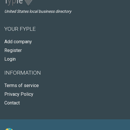
United States local business directory
YOUR FYPLE
Add company
Register
Login
INFORMATION
Terms of service
Privacy Policy
Contact