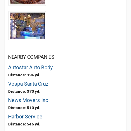
NEARBY COMPANIES
Autostar Auto Body
Distance: 194 yd.
Vespa Santa Cruz
Distance: 370 yd.
News Movers Inc
Distance: 510 yd.
Harbor Service
Distance: 546 yd.