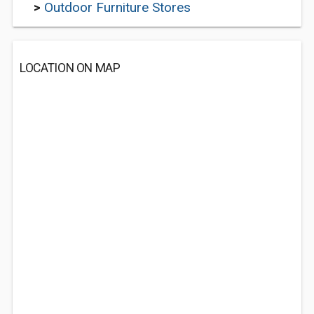
>
Outdoor Furniture Stores
LOCATION ON MAP