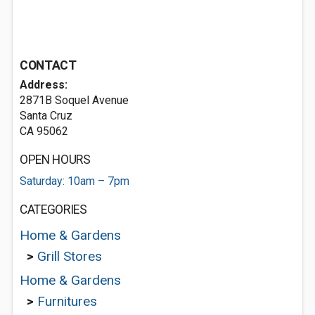
CONTACT
Address:
2871B Soquel Avenue
Santa Cruz
CA 95062
OPEN HOURS
Saturday: 10am – 7pm
CATEGORIES
Home & Gardens
>
Grill Stores
Home & Gardens
>
Furnitures