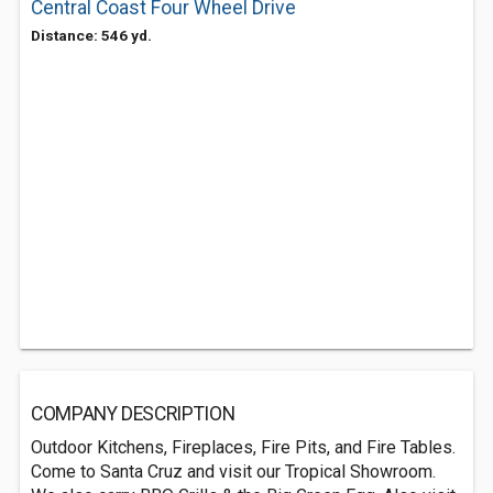
Central Coast Four Wheel Drive
Distance: 546 yd.
COMPANY DESCRIPTION
Outdoor Kitchens, Fireplaces, Fire Pits, and Fire Tables.
Come to Santa Cruz and visit our Tropical Showroom.