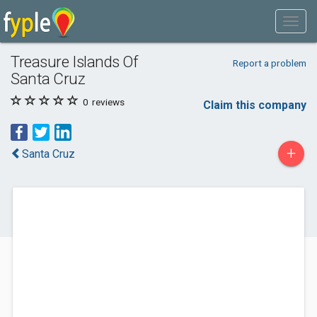
Treasure Islands Of
Report a problem
Santa Cruz
0
reviews
Claim this company
+
Santa Cruz