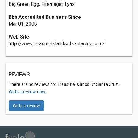
Big Green Egg, Firemagic, Lynx
Bbb Accredited Business Since
Mar 01, 2005
Web Site
http://www.treasureislandsofsantacruz.com/
REVIEWS
There are no reviews for Treasure Islands Of Santa Cruz.
Write a review now.
Write a review