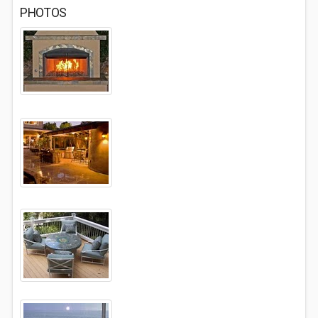
PHOTOS