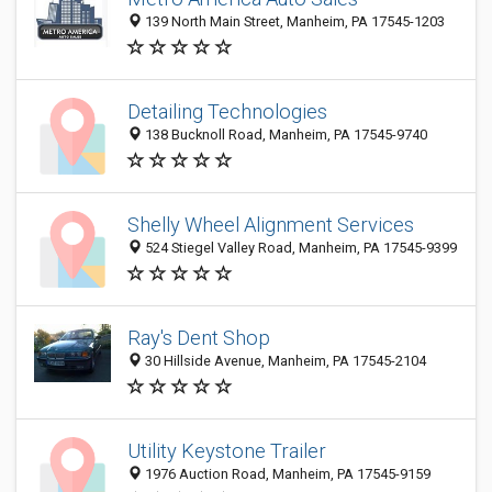
139 North Main Street, Manheim, PA 17545-1203
Detailing Technologies
138 Bucknoll Road, Manheim, PA 17545-9740
Shelly Wheel Alignment Services
524 Stiegel Valley Road, Manheim, PA 17545-9399
Ray's Dent Shop
30 Hillside Avenue, Manheim, PA 17545-2104
Utility Keystone Trailer
1976 Auction Road, Manheim, PA 17545-9159