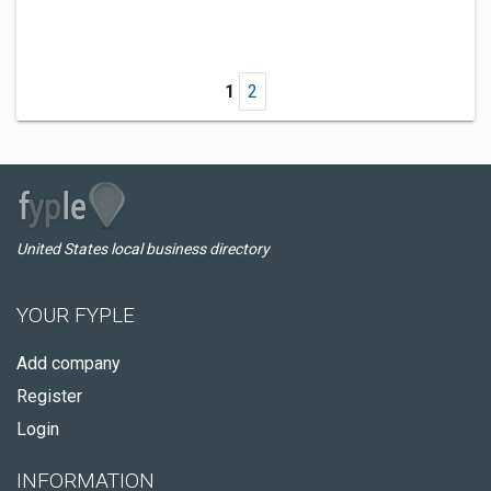
1
2
United States local business directory
YOUR FYPLE
Add company
Register
Login
INFORMATION