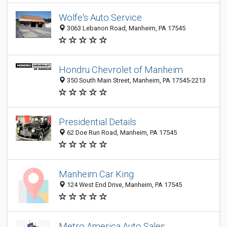
Wolfe's Auto Service
3063 Lebanon Road, Manheim, PA 17545
Hondru Chevrolet of Manheim
350 South Main Street, Manheim, PA 17545-2213
Presidential Details
62 Doe Run Road, Manheim, PA 17545
Manheim Car King
124 West End Drive, Manheim, PA 17545
Metro America Auto Sales