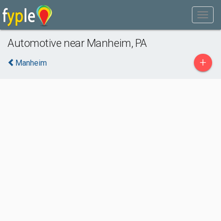
Automotive near Manheim, PA
+
Manheim