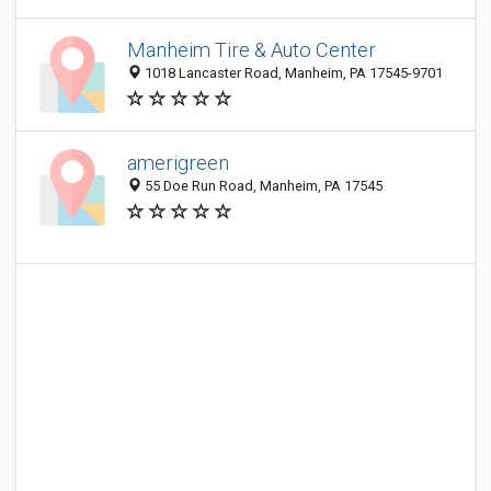
Manheim Tire & Auto Center
1018 Lancaster Road, Manheim, PA 17545-9701
amerigreen
55 Doe Run Road, Manheim, PA 17545