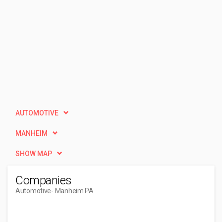
AUTOMOTIVE
MANHEIM
SHOW MAP
Companies
Automotive
- Manheim PA