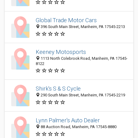
Global Trade Motor Cars
396 South Main Street, Manheim, PA 17545-2213
Keeney Motosports
1113 North Colebrook Road, Manheim, PA 17545-
8122
Shirk's S & S Cycle
290 South Main Street, Manheim, PA 17545-2219
Lynn Palmer's Auto Dealer
88 Auction Road, Manheim, PA 17545-8880