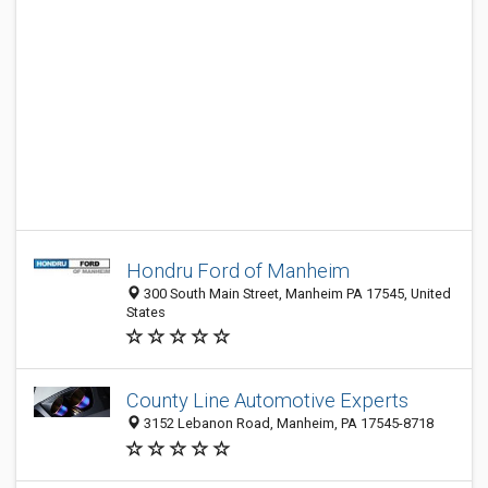
Hondru Ford of Manheim
300 South Main Street, Manheim PA 17545, United
States
County Line Automotive Experts
3152 Lebanon Road, Manheim, PA 17545-8718