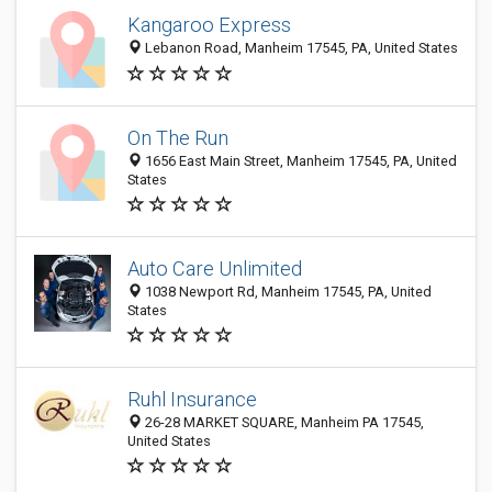
Kangaroo Express
Lebanon Road, Manheim 17545, PA, United States
On The Run
1656 East Main Street, Manheim 17545, PA, United
States
Auto Care Unlimited
1038 Newport Rd, Manheim 17545, PA, United
States
Ruhl Insurance
26-28 MARKET SQUARE, Manheim PA 17545,
United States