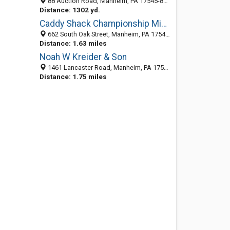
88 Auction Road, Manheim, PA 17545-8880
Distance: 1302 yd.
Caddy Shack Championship Miniature Golf
662 South Oak Street, Manheim, PA 17545-9704
Distance: 1.63 miles
Noah W Kreider & Son
1461 Lancaster Road, Manheim, PA 17545-9768
Distance: 1.75 miles