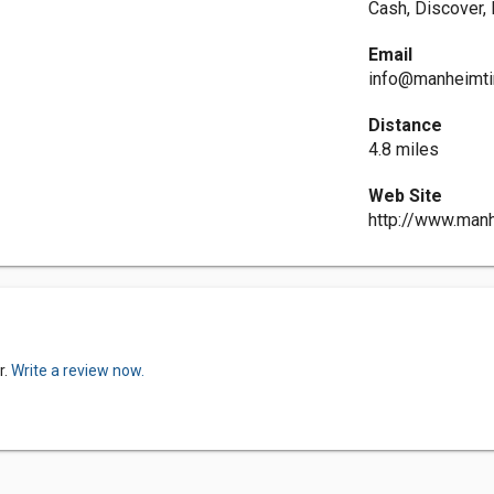
Cash, Discover,
Email
info@manheimti
Distance
4.8 miles
Web Site
http://www.man
r.
Write a review now.