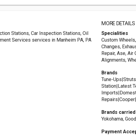
MORE DETAILS
ion Stations, Car Inspection Stations, Oil
Specialities
nment Services services in Manheim PA, PA
Custom Wheels, A
Changes, Exhau
Repair, Ase, Air
Alignments, Whe
Brands
Tune-Ups|Struts
Station|Latest
Imports|Domest
Repairs|Cooper|
Brands carried
Yokohama, Goody
Payment Acce