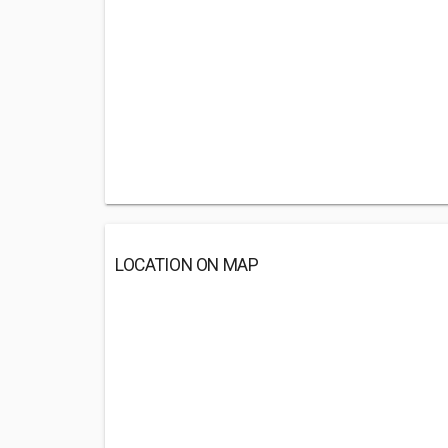
LOCATION ON MAP