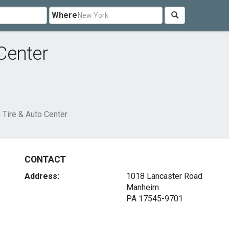
Where
Center
Tire & Auto Center
CONTACT
Address:
1018 Lancaster Road
Manheim
PA 17545-9701