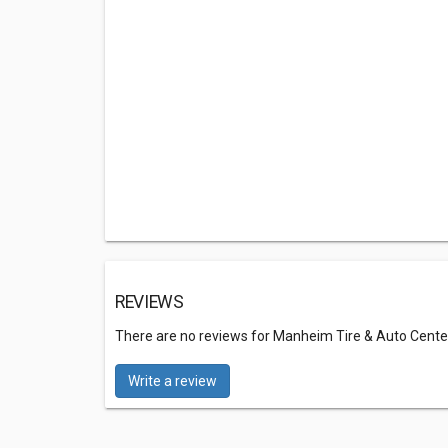
REVIEWS
There are no reviews for Manheim Tire & Auto Cente
Write a review