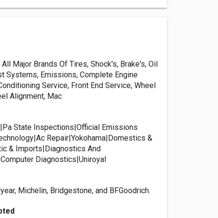
ll Major Brands Of Tires, Shock's, Brake's, Oil
st Systems, Emissions, Complete Engine
 Conditioning Service, Front End Service, Wheel
el Alignment, Mac
|Pa State Inspections|Official Emissions
 Technology|Ac Repair|Yokohama|Domestics &
ic & Imports|Diagnostics And
Computer Diagnostics|Uniroyal
ear, Michelin, Bridgestone, and BFGoodrich.
pted