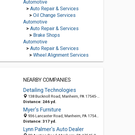
Automotive
>
Auto Repair & Services
>
Oil Change Services
Automotive
>
Auto Repair & Services
>
Brake Shops
Automotive
>
Auto Repair & Services
>
Wheel Alignment Services
NEARBY COMPANIES
Detailing Technologies
138 Bucknoll Road, Manheim, PA 17545-9740
Distance: 246 yd.
Myer's Furniture
936 Lancaster Road, Manheim, PA 17545-2395
Distance: 317 yd.
Lynn Palmer's Auto Dealer