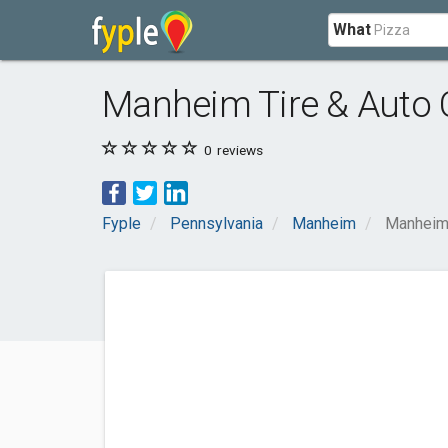
What
Manheim Tire & Auto 
0
reviews
Fyple
Pennsylvania
Manheim
Manheim 