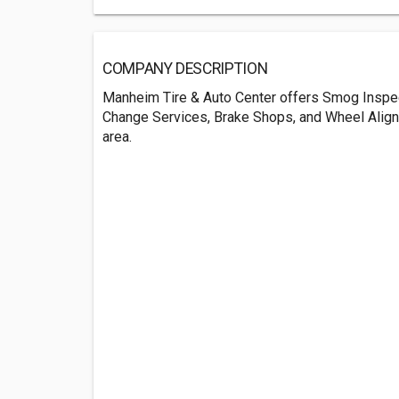
COMPANY DESCRIPTION
Manheim Tire & Auto Center offers Smog Inspect
Change Services, Brake Shops, and Wheel Alig
area.