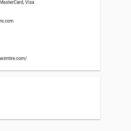
 MasterCard, Visa
re.com
heimtire.com/