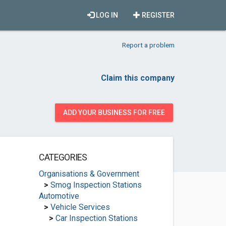
LOG IN
REGISTER
Report a problem
Claim this company
ADD YOUR BUSINESS FOR FREE
CATEGORIES
Organisations & Government
>
Smog Inspection Stations
Automotive
>
Vehicle Services
>
Car Inspection Stations