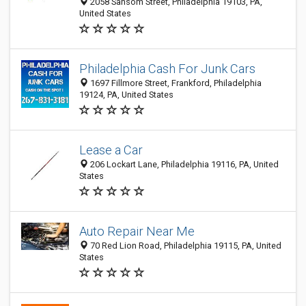
2058 Sansom Street, Philadelphia 19103, PA,
United States
Philadelphia Cash For Junk Cars
1697 Fillmore Street, Frankford, Philadelphia
19124, PA, United States
Lease a Car
206 Lockart Lane, Philadelphia 19116, PA, United
States
Auto Repair Near Me
70 Red Lion Road, Philadelphia 19115, PA, United
States