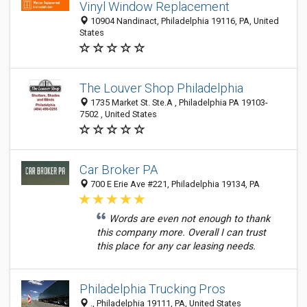
Vinyl Window Replacement
10904 Nandinact, Philadelphia 19116, PA, United
States
The Louver Shop Philadelphia
1735 Market St. Ste.A , Philadelphia PA 19103-
7502 , United States
Car Broker PA
700 E Erie Ave #221, Philadelphia 19134, PA
Words are even not enough to thank
this company more. Overall I can trust
this place for any car leasing needs.
Philadelphia Trucking Pros
., Philadelphia 19111, PA, United States