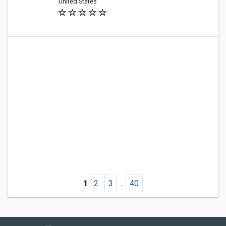
United States
1
2
3
...
40