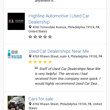
anywhere e...
Highline Automotive | Used Car
Dealership
4343 Torresdale Avenue, Philadelphia 19124, PA,
United States
Used Car Dealerships Near Me
4763 Rhawn Street, suite 4, Philadelphia 19136, PA
Staff of Used Car Dealerships Near Me
is very helpful. The services I had
received from this company were quick. I
would highly recommend Used Car Dea...
Cars for sale
4763 Rhawn Street, Philadelphia 19136, PA, United
States