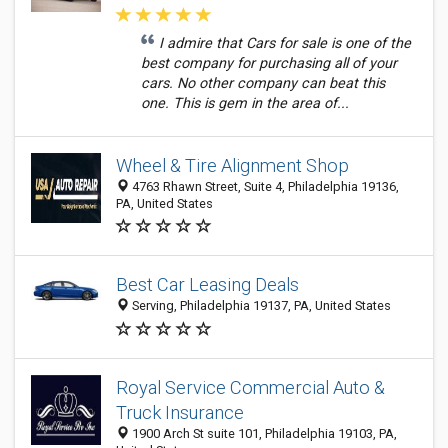
I admire that Cars for sale is one of the
best company for purchasing all of your
cars. No other company can beat this
one. This is gem in the area of...
Wheel & Tire Alignment Shop
4763 Rhawn Street, Suite 4, Philadelphia 19136,
PA, United States
Best Car Leasing Deals
Serving, Philadelphia 19137, PA, United States
Royal Service Commercial Auto &
Truck Insurance
1900 Arch St suite 101, Philadelphia 19103, PA,