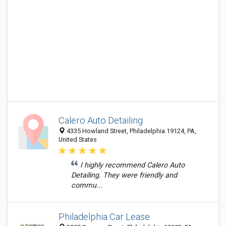
Calero Auto Detailing
4335 Howland Street, Philadelphia 19124, PA,
United States
I highly recommend Calero Auto
Detailing. They were friendly and
commu...
Philadelphia Car Lease