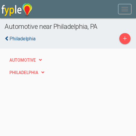
Automotive near Philadelphia, PA
+
Philadelphia
AUTOMOTIVE
PHILADELPHIA