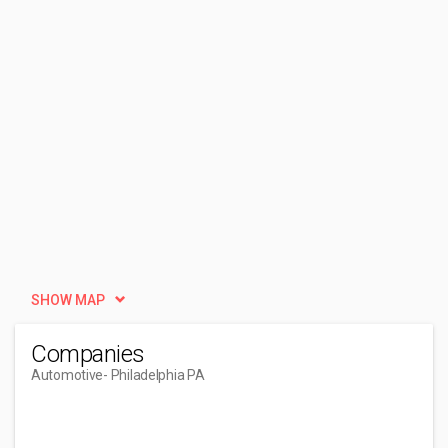
SHOW MAP
Companies
Automotive
- Philadelphia PA