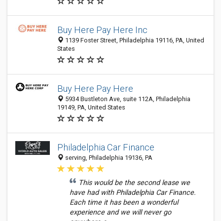
Buy Here Pay Here Inc
1139 Foster Street, Philadelphia 19116, PA, United
States
Buy Here Pay Here
5934 Bustleton Ave, suite 112A, Philadelphia
19149, PA, United States
Philadelphia Car Finance
serving, Philadelphia 19136, PA
This would be the second lease we
have had with Philadelphia Car Finance.
Each time it has been a wonderful
experience and we will never go