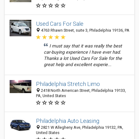
Used Cars For Sale
4763 Rhawn Street, suite 3, Philadelphia 19136, PA
I must say that it was really the best
car-buying experience I have ever had.
Thanks a lot Used Cars For Sale for the
great help and excellent experie...
Philadelphia Stretch Limo
2418 North American Street, Philadelphia 19133,
PA, United States
Philadelphia Auto Leasing
2821 W Allegheny Ave, Philadelphia 19132, PA,
United States