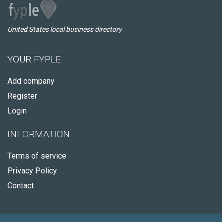
United States local business directory
YOUR FYPLE
Add company
Register
Login
INFORMATION
Terms of service
Privacy Policy
Contact