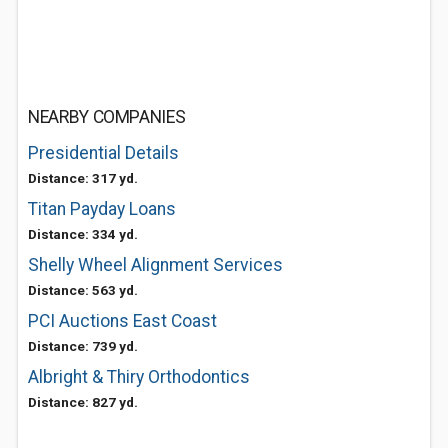
NEARBY COMPANIES
Presidential Details
Distance: 317 yd.
Titan Payday Loans
Distance: 334 yd.
Shelly Wheel Alignment Services
Distance: 563 yd.
PCI Auctions East Coast
Distance: 739 yd.
Albright & Thiry Orthodontics
Distance: 827 yd.