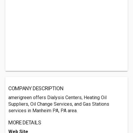
COMPANY DESCRIPTION
amerigreen offers Dialysis Centers, Heating Oil
Suppliers, Oil Change Services, and Gas Stations
services in Manheim PA, PA area.
MORE DETAILS
Web Site