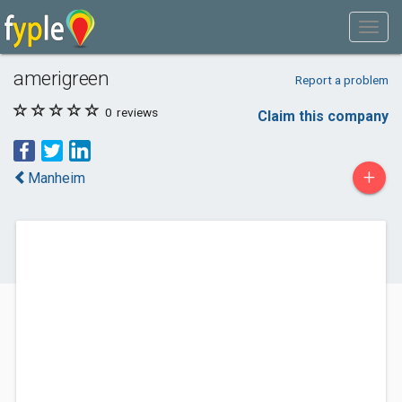
amerigreen
Report a problem
0
reviews
Claim this company
+
Manheim