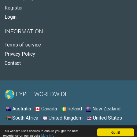
Register
Login
INFORMATION
Terms of service
Privacy Policy
Contact
FYPLE WORLDWIDE:
Australia
Canada
Ireland
New Zealand
South Africa
United Kingdom
United States
© 2026 - Fyple United States
This website uses cookies to ensure you get the best
Got it!
experience on our website
More info