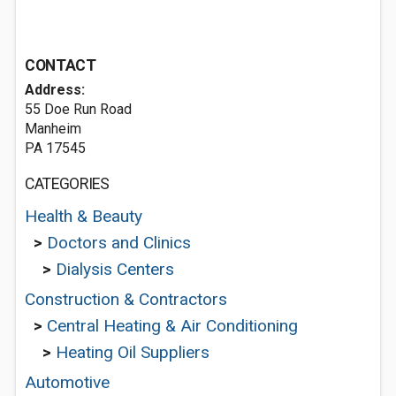
CONTACT
Address:
55 Doe Run Road
Manheim
PA 17545
CATEGORIES
Health & Beauty
>
Doctors and Clinics
>
Dialysis Centers
Construction & Contractors
>
Central Heating & Air Conditioning
>
Heating Oil Suppliers
Automotive