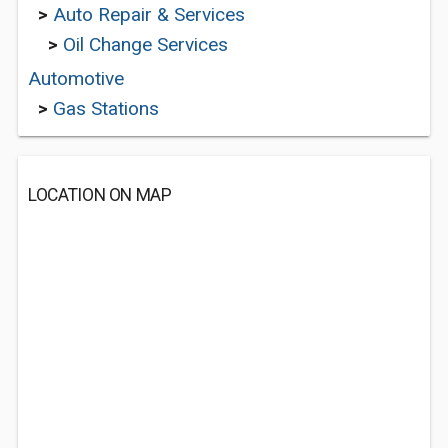
>
Auto Repair & Services
>
Oil Change Services
Automotive
>
Gas Stations
LOCATION ON MAP