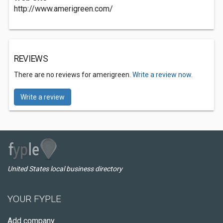
http://www.amerigreen.com/
REVIEWS
There are no reviews for amerigreen.
Write a review now.
Write a review
United States local business directory
YOUR FYPLE
Add company