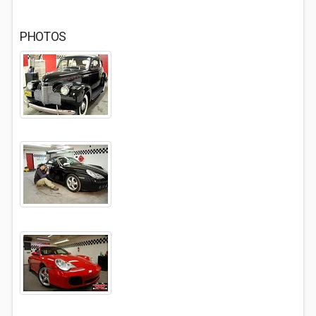
PHOTOS