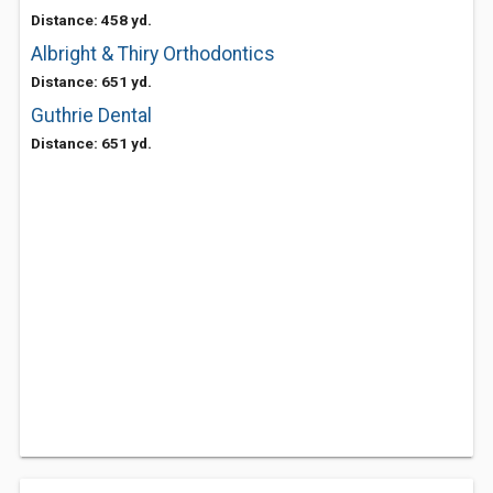
Distance: 458 yd.
Albright & Thiry Orthodontics
Distance: 651 yd.
Guthrie Dental
Distance: 651 yd.