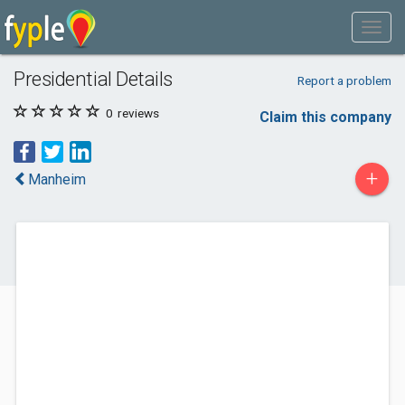
Presidential Details
Report a problem
0
reviews
Claim this company
+
Manheim