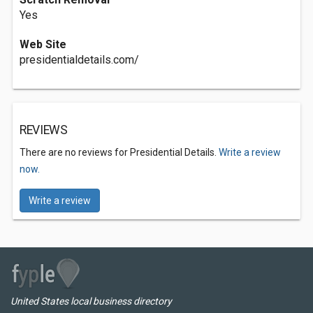
Yes
Web Site
presidentialdetails.com/
REVIEWS
There are no reviews for Presidential Details.
Write a review
now.
Write a review
United States local business directory