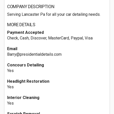
COMPANY DESCRIPTION
Serving Lancaster Pa for all your car detailing needs.
MORE DETAILS
Payment Accepted
Check, Cash, Discover, MasterCard, Paypal, Visa
Email
Barry@presidentialdetails.com
Concours Detailing
Yes
Headlight Restoration
Yes
Interior Cleaning
Yes
Scratch Removal