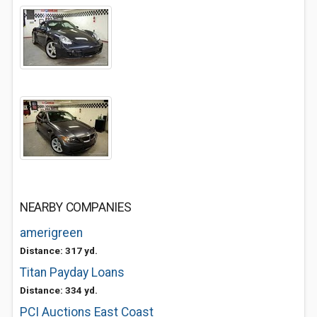
NEARBY COMPANIES
amerigreen
Distance: 317 yd.
Titan Payday Loans
Distance: 334 yd.
PCI Auctions East Coast