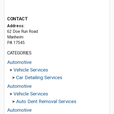
CONTACT
Address:
62 Doe Run Road
Manheim
PA 17545
CATEGORIES
Automotive
>
Vehicle Services
>
Car Detailing Services
Automotive
>
Vehicle Services
>
Auto Dent Removal Services
Automotive