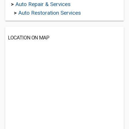
>
Auto Repair & Services
>
Auto Restoration Services
LOCATION ON MAP