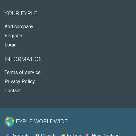
YOUR FYPLE
Add company
Register
Login
INFORMATION
Terms of service
Privacy Policy
Contact
FYPLE WORLDWIDE:
Australia
Canada
Ireland
New Zealand