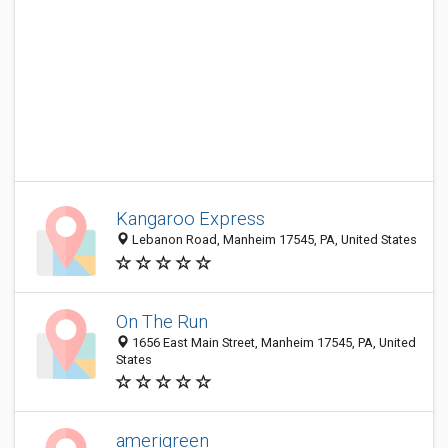
Kangaroo Express
Lebanon Road, Manheim 17545, PA, United States
On The Run
1656 East Main Street, Manheim 17545, PA, United
States
amerigreen