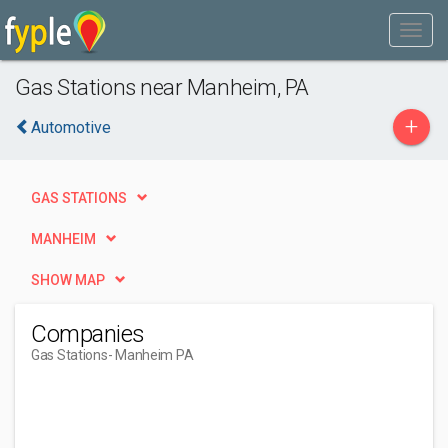
Gas Stations near Manheim, PA
+
Automotive
GAS STATIONS
MANHEIM
SHOW MAP
Companies
Gas Stations
- Manheim PA