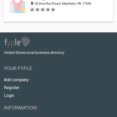
55 Doe Run Road, Manheim, PA 17545
United States local business directory
YOUR FYPLE
Add company
Register
Login
INFORMATION