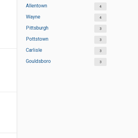
Allentown
4
Wayne
4
Pittsburgh
3
Pottstown
3
Carlisle
3
Gouldsboro
3