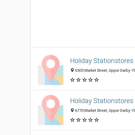
Holiday Stationstores
6505 Market Street, Upper Darby 19
Holiday Stationstores
6770 Market Street, Upper Darby 19