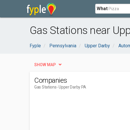
What
Gas Stations near Upp
Fyple
Pennsylvania
Upper Darby
Autom
SHOW MAP
Companies
Gas Stations
- Upper Darby PA