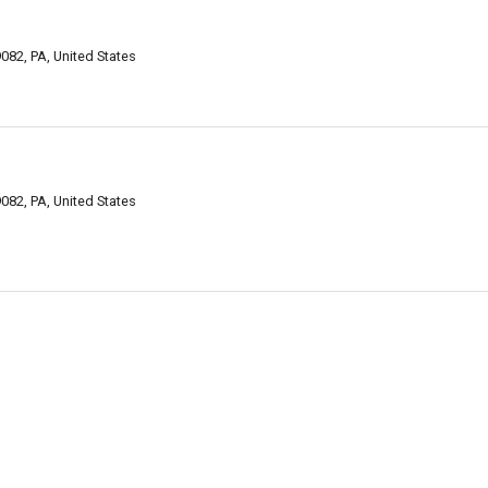
082, PA, United States
082, PA, United States