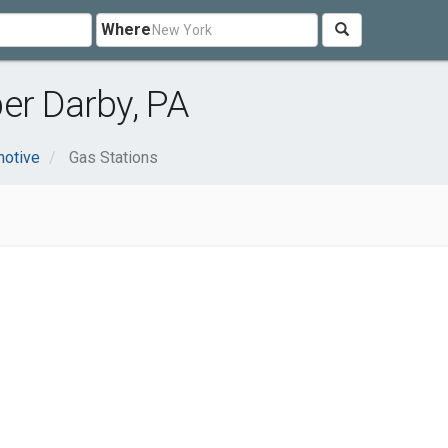
Where
er Darby, PA
otive
Gas Stations