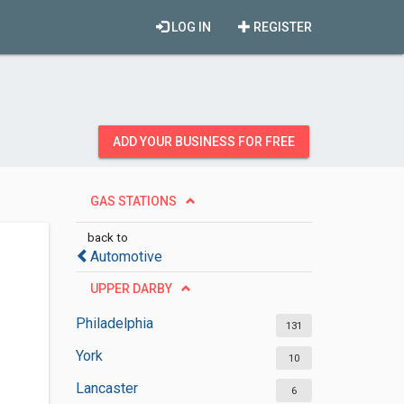
LOG IN
REGISTER
ADD YOUR BUSINESS FOR FREE
GAS STATIONS
back to
Automotive
UPPER DARBY
Philadelphia
131
York
10
Lancaster
6