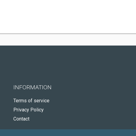
INFORMATION
Terms of service
Privacy Policy
Contact