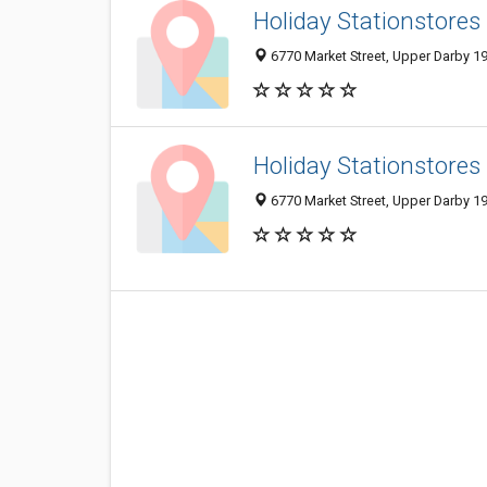
Holiday Stationstores
6770 Market Street, Upper Darby 19
Holiday Stationstores
6770 Market Street, Upper Darby 19