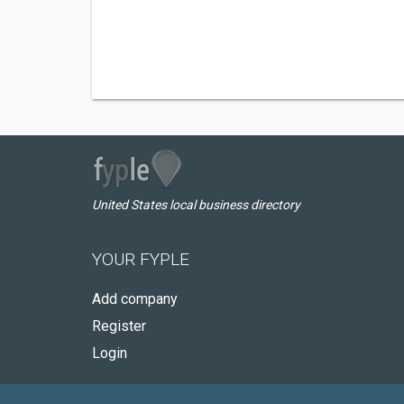
United States local business directory
YOUR FYPLE
Add company
Register
Login