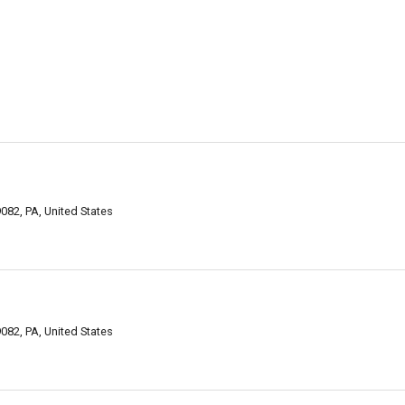
082, PA, United States
082, PA, United States