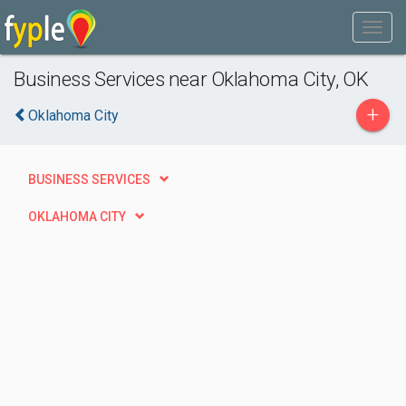
Business Services near Oklahoma City, OK
+
Oklahoma City
BUSINESS SERVICES
OKLAHOMA CITY