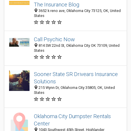
The Insurance Blog
3652 k reno ave, Oklahoma City 73125, OK, United
States
Call Psychic Now
814 SW 22nd St, Oklahoma City OK 73109, United
States
Sooner State SR Drivears Insurance
Solutions
215 Wynn Dr, Oklahoma City 35805, OK, United
States
Oklahoma City Dumpster Rentals
Center
1043 Southwest 45th Street, Highlander