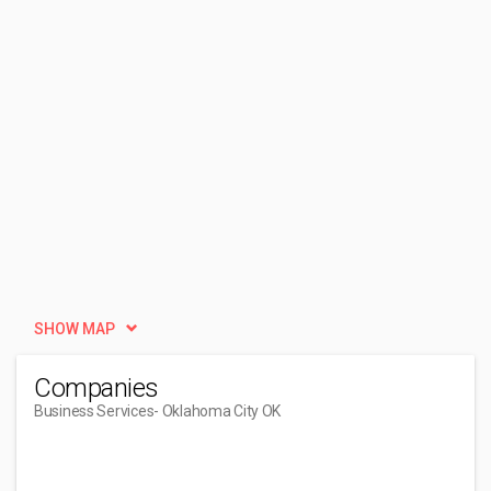
SHOW MAP
Companies
Business Services
- Oklahoma City OK