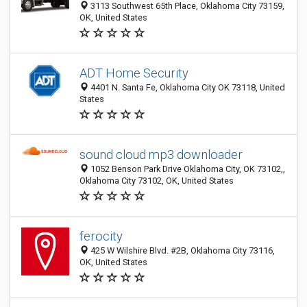
3113 Southwest 65th Place, Oklahoma City 73159,
OK, United States
ADT Home Security
4401 N. Santa Fe, Oklahoma City OK 73118, United
States
sound cloud mp3 downloader
1052 Benson Park Drive Oklahoma City, OK 73102,,
Oklahoma City 73102, OK, United States
ferocity
425 W Wilshire Blvd. #2B, Oklahoma City 73116,
OK, United States