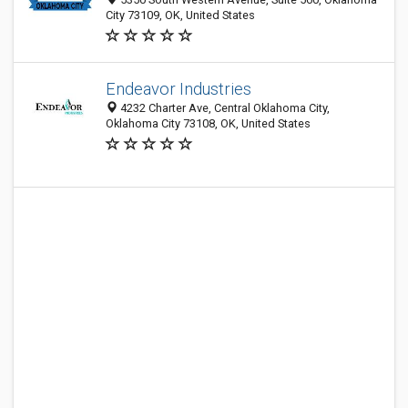
City 73109, OK, United States
Endeavor Industries
4232 Charter Ave, Central Oklahoma City,
Oklahoma City 73108, OK, United States