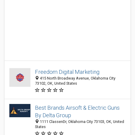
Freedom Digital Marketing
415 North Broadway Avenue, Oklahoma City
73102, OK, United States
Best Brands Airsoft & Electric Guns
By Delta Group
1111 ClassenDr, Oklahoma City 73103, OK, United
States