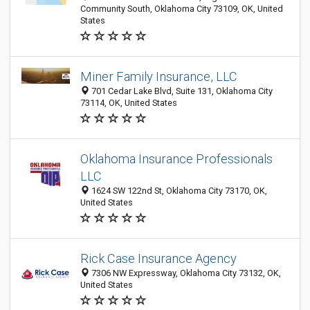
Community South, Oklahoma City 73109, OK, United
States
Miner Family Insurance, LLC
701 Cedar Lake Blvd, Suite 131, Oklahoma City
73114, OK, United States
Oklahoma Insurance Professionals
LLC
1624 SW 122nd St, Oklahoma City 73170, OK,
United States
Rick Case Insurance Agency
7306 NW Expressway, Oklahoma City 73132, OK,
United States