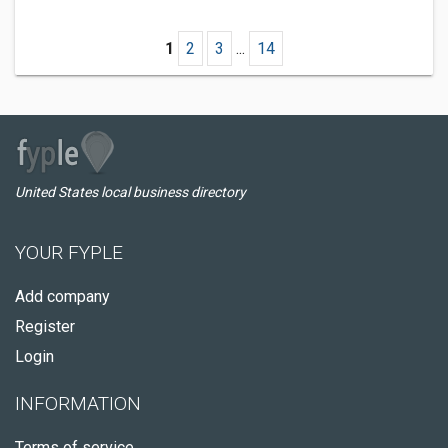
1
2
3
...
14
United States local business directory
YOUR FYPLE
Add company
Register
Login
INFORMATION
Terms of service