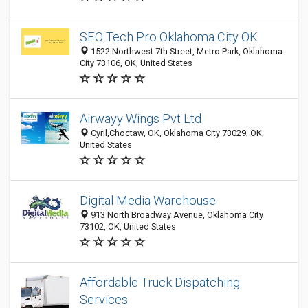
SEO Tech Pro Oklahoma City OK
1522 Northwest 7th Street, Metro Park, Oklahoma
City 73106, OK, United States
Airwayy Wings Pvt Ltd
Cyril,Choctaw, OK, Oklahoma City 73029, OK,
United States
Digital Media Warehouse
913 North Broadway Avenue, Oklahoma City
73102, OK, United States
Affordable Truck Dispatching
Services