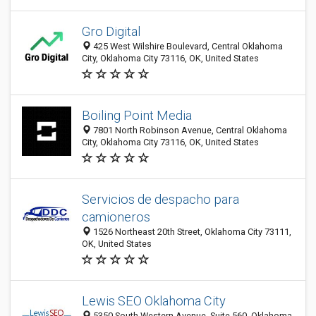
Gro Digital
425 West Wilshire Boulevard, Central Oklahoma
City, Oklahoma City 73116, OK, United States
Boiling Point Media
7801 North Robinson Avenue, Central Oklahoma
City, Oklahoma City 73116, OK, United States
Servicios de despacho para
camioneros
1526 Northeast 20th Street, Oklahoma City 73111,
OK, United States
Lewis SEO Oklahoma City
5350 South Western Avenue, Suite 560, Oklahoma