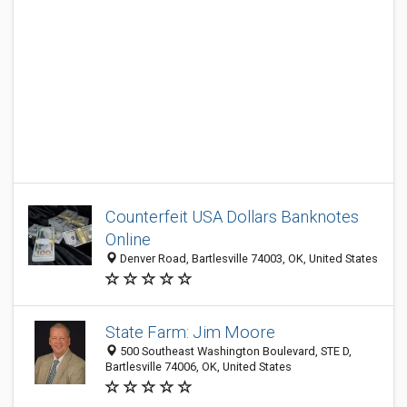
Counterfeit USA Dollars Banknotes
Online
Denver Road, Bartlesville 74003, OK, United States
State Farm: Jim Moore
500 Southeast Washington Boulevard, STE D,
Bartlesville 74006, OK, United States