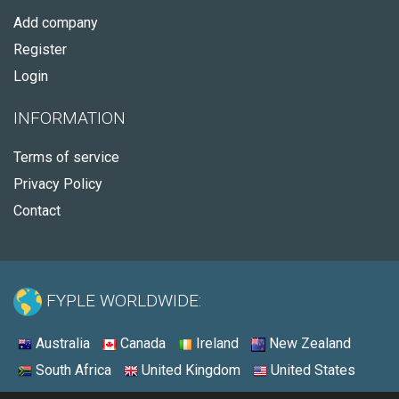
Add company
Register
Login
INFORMATION
Terms of service
Privacy Policy
Contact
FYPLE WORLDWIDE:
Australia
Canada
Ireland
New Zealand
South Africa
United Kingdom
United States