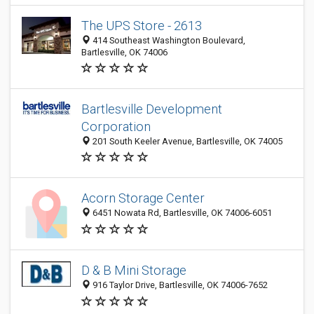
The UPS Store - 2613
414 Southeast Washington Boulevard,
Bartlesville, OK 74006
Bartlesville Development
Corporation
201 South Keeler Avenue, Bartlesville, OK 74005
Acorn Storage Center
6451 Nowata Rd, Bartlesville, OK 74006-6051
D & B Mini Storage
916 Taylor Drive, Bartlesville, OK 74006-7652