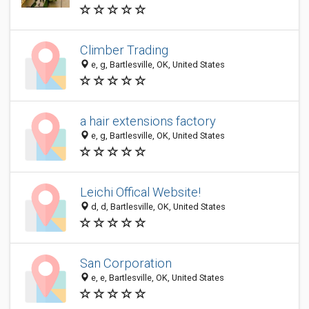
Climber Trading
e, g, Bartlesville, OK, United States
a hair extensions factory
e, g, Bartlesville, OK, United States
Leichi Offical Website!
d, d, Bartlesville, OK, United States
San Corporation
e, e, Bartlesville, OK, United States