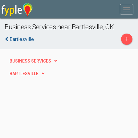
Business Services near Bartlesville, OK
+
Bartlesville
BUSINESS SERVICES
BARTLESVILLE