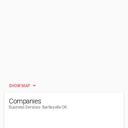
SHOW MAP
Companies
Business Services
- Bartlesville OK