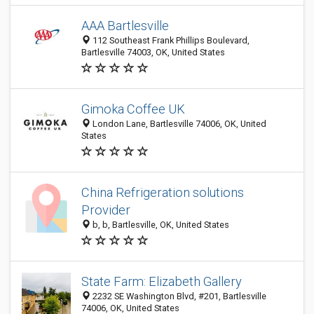
AAA Bartlesville
112 Southeast Frank Phillips Boulevard,
Bartlesville 74003, OK, United States
Gimoka Coffee UK
London Lane, Bartlesville 74006, OK, United
States
China Refrigeration solutions
Provider
b, b, Bartlesville, OK, United States
State Farm: Elizabeth Gallery
2232 SE Washington Blvd, #201, Bartlesville
74006, OK, United States