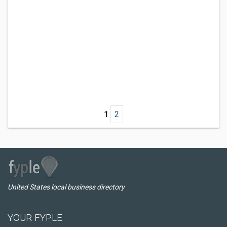
1
2
United States local business directory
YOUR FYPLE