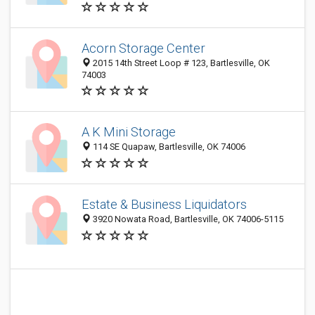
Acorn Storage Center
2015 14th Street Loop # 123, Bartlesville, OK
74003
A K Mini Storage
114 SE Quapaw, Bartlesville, OK 74006
Estate & Business Liquidators
3920 Nowata Road, Bartlesville, OK 74006-5115