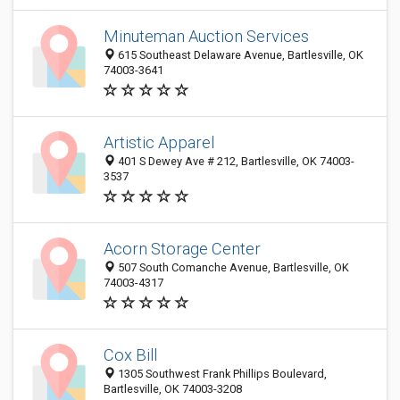
Minuteman Auction Services
615 Southeast Delaware Avenue, Bartlesville, OK
74003-3641
Artistic Apparel
401 S Dewey Ave # 212, Bartlesville, OK 74003-
3537
Acorn Storage Center
507 South Comanche Avenue, Bartlesville, OK
74003-4317
Cox Bill
1305 Southwest Frank Phillips Boulevard,
Bartlesville, OK 74003-3208