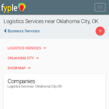
Logistics Services near Oklahoma City, OK
+
Business Services
LOGISTICS SERVICES
OKLAHOMA CITY
SHOW MAP
Companies
Logistics Services
- Oklahoma City OK