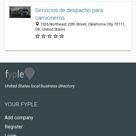
Servicios de despacho para
camioneros
1526 Northeast 20th Street, Oklahoma City 73111,
OK, United States
United States local business directory
YOUR FYPLE
Add company
Register
Login