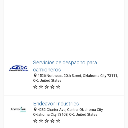
Servicios de despacho para
camioneros
1526 Northeast 20th Street, Oklahoma City 73111,
OK, United States
Endeavor Industries
4232 Charter Ave, Central Oklahoma City,
Oklahoma City 73108, OK, United States