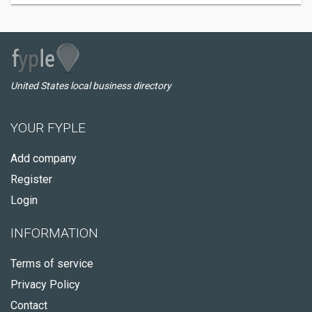
United States local business directory
YOUR FYPLE
Add company
Register
Login
INFORMATION
Terms of service
Privacy Policy
Contact