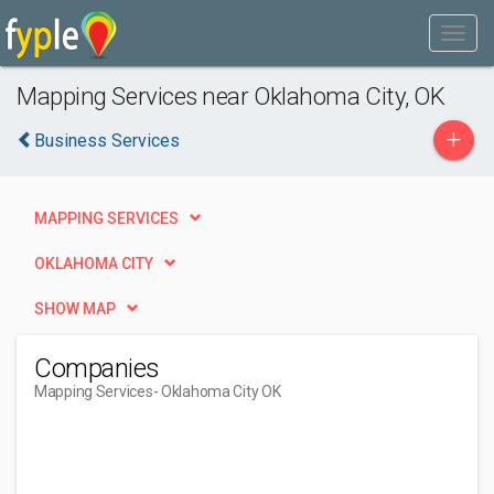
Mapping Services near Oklahoma City, OK
+
Business Services
MAPPING SERVICES
OKLAHOMA CITY
SHOW MAP
Companies
Mapping Services
- Oklahoma City OK