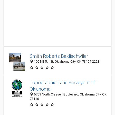
Smith Roberts Baldischwiler
100 NE 5th St, Oklahoma City, OK 73104-2228
Topographic Land Surveyors of
Oklahoma
6709 North Classen Boulevard, Oklahoma City, OK
73116