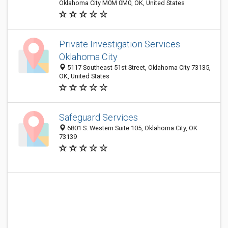
Oklahoma City M0M 0M0, OK, United States
Private Investigation Services
Oklahoma City
5117 Southeast 51st Street, Oklahoma City 73135,
OK, United States
Safeguard Services
6801 S. Western Suite 105, Oklahoma City, OK
73139