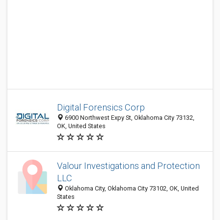
Digital Forensics Corp
6900 Northwest Expy St, Oklahoma City 73132,
OK, United States
Valour Investigations and Protection
LLC
Oklahoma City, Oklahoma City 73102, OK, United
States