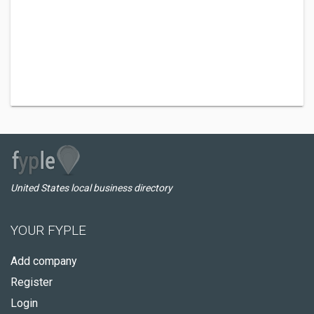
United States local business directory
YOUR FYPLE
Add company
Register
Login