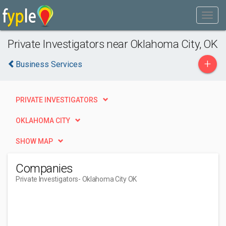
Private Investigators near Oklahoma City, OK
+
Business Services
PRIVATE INVESTIGATORS
OKLAHOMA CITY
SHOW MAP
Companies
Private Investigators
- Oklahoma City OK