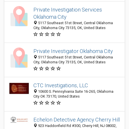
Private Investigation Services
Oklahoma City
5117 Southeast 51st Street, Central Oklahoma
City, Oklahoma City 73135, OK, United States
Private Investigator Oklahoma City
5117 Southeast 51st Street, Central Oklahoma
City, Oklahoma City 73135, OK, United States
CTC Investigations, LLC
10600 S. Pennsylvania Suite 16-265, Oklahoma
City OK 73170, United States
Echelon Detective Agency Cherry Hill
923 Haddonfield Rd #300, Cherry Hill, NJ 08002,