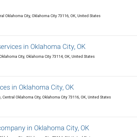
tral Oklahoma City, Oklahoma City 73116, OK, United States
ervices in Oklahoma City, OK
 Oklahoma City, Oklahoma City 73114, OK, United States
ices in Oklahoma City, OK
 Central Oklahoma City, Oklahoma City 73116, OK, United States
company in Oklahoma City, OK