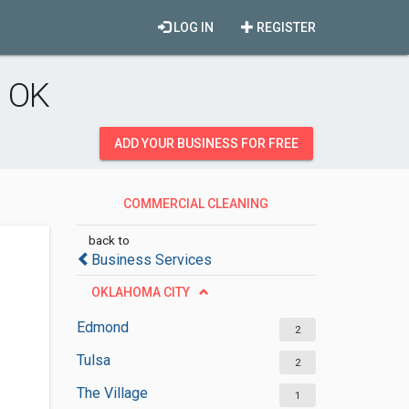
LOG IN
REGISTER
, OK
ADD YOUR BUSINESS FOR FREE
COMMERCIAL CLEANING
SERVICES
back to
Business Services
OKLAHOMA CITY
Edmond
2
Tulsa
2
The Village
1