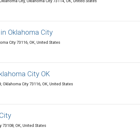
 Oklahoma City, Oklahoma City 73114, OK, United States
 in Oklahoma City
oma City 73116, OK, United States
 Oklahoma City OK
, Oklahoma City 73116, OK, United States
City
 73108, OK, United States