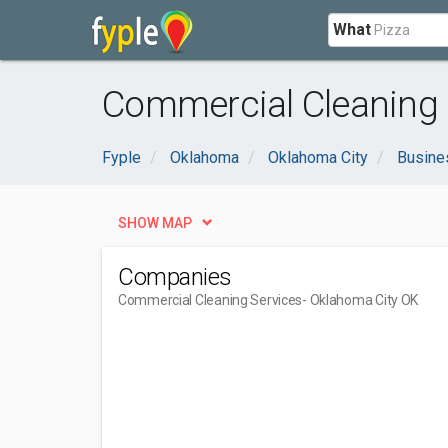
What
Commercial Cleaning 
Fyple
Oklahoma
Oklahoma City
Busine
SHOW MAP
Companies
Commercial Cleaning Services
- Oklahoma City OK