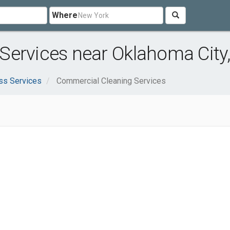
Where
Services near Oklahoma City
ss Services
Commercial Cleaning Services