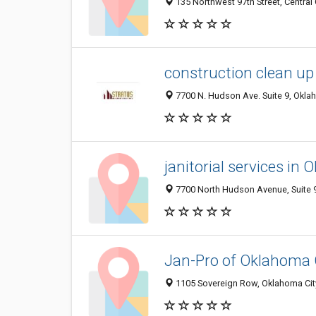
135 Northwest 97th Street, Central
construction clean up
7700 N. Hudson Ave. Suite 9, Oklah
janitorial services in
7700 North Hudson Avenue, Suite 9
Jan-Pro of Oklahoma 
1105 Sovereign Row, Oklahoma City