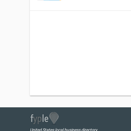
United States local business directory