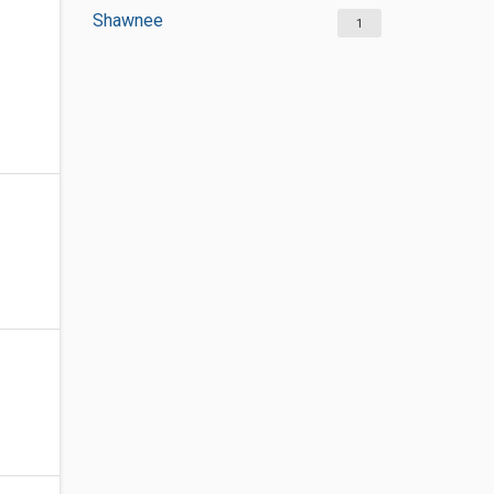
Shawnee
1