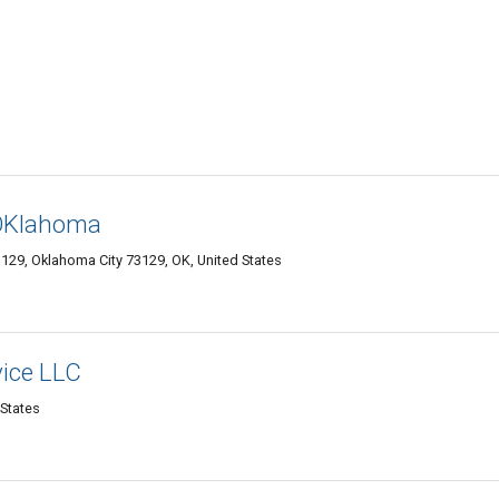
 OKlahoma
3129, Oklahoma City 73129, OK, United States
vice LLC
 States