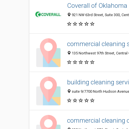
Coverall of Oklahoma
921 NW 63rd Street, Suite 300, Cen
commercial cleaning s
135 Northwest 97th Street, Central
building cleaning serv
suite 9/7700 North Hudson Avenue,
commercial cleaning 