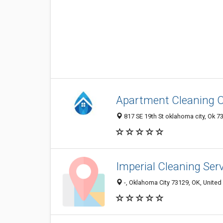
Apartment Cleaning
817 SE 19th St oklahoma city, Ok 7
Imperial Cleaning Ser
-, Oklahoma City 73129, OK, United