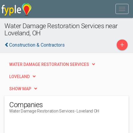
Water Damage Restoration Services near
Loveland, OH
+
Construction & Contractors
WATER DAMAGE RESTORATION SERVICES
LOVELAND
SHOW MAP
Companies
Water Damage Restoration Services
- Loveland OH