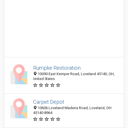
Rumpke Restoration
10090 East Kemper Road, Loveland 45140, OH,
United States
Carpet Depot
10606 Loveland Madeira Road, Loveland, OH
45140-8964