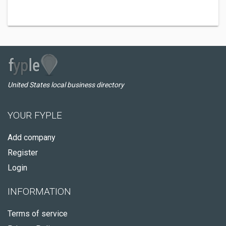
United States local business directory
YOUR FYPLE
Add company
Register
Login
INFORMATION
Terms of service