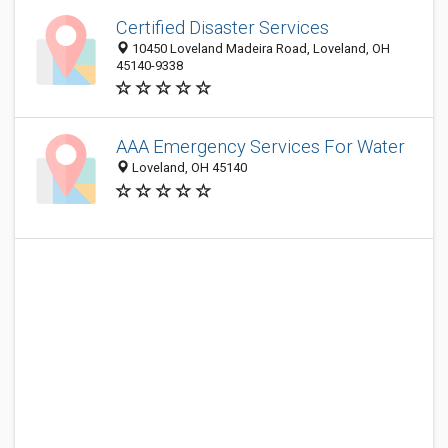
Certified Disaster Services
10450 Loveland Madeira Road, Loveland, OH
45140-9338
AAA Emergency Services For Water
Loveland, OH 45140