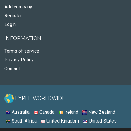
Add company
Register
Login
INFORMATION
Terms of service
Privacy Policy
Contact
FYPLE WORLDWIDE:
Australia
Canada
Ireland
New Zealand
South Africa
United Kingdom
United States