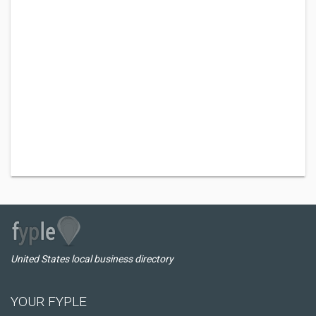
United States local business directory
YOUR FYPLE