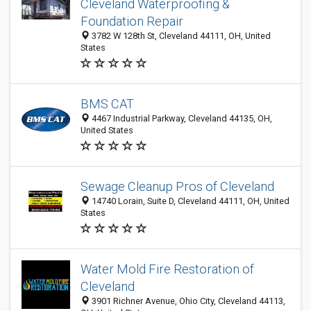
Cleveland Waterproofing &
Foundation Repair
3782 W 128th St, Cleveland 44111, OH, United
States
BMS CAT
4467 Industrial Parkway, Cleveland 44135, OH,
United States
Sewage Cleanup Pros of Cleveland
14740 Lorain, Suite D, Cleveland 44111, OH, United
States
Water Mold Fire Restoration of
Cleveland
3901 Richner Avenue, Ohio City, Cleveland 44113,