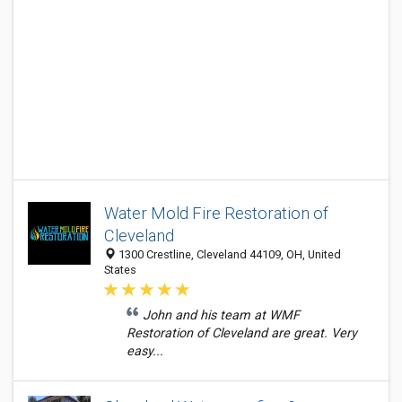
Water Mold Fire Restoration of
Cleveland
1300 Crestline, Cleveland 44109, OH, United
States
John and his team at WMF
Restoration of Cleveland are great. Very
easy...