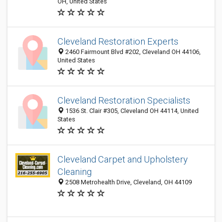
OH, United States
Cleveland Restoration Experts
2460 Fairmount Blvd #202, Cleveland OH 44106,
United States
Cleveland Restoration Specialists
1536 St. Clair #305, Cleveland OH 44114, United
States
Cleveland Carpet and Upholstery
Cleaning
2508 Metrohealth Drive, Cleveland, OH 44109