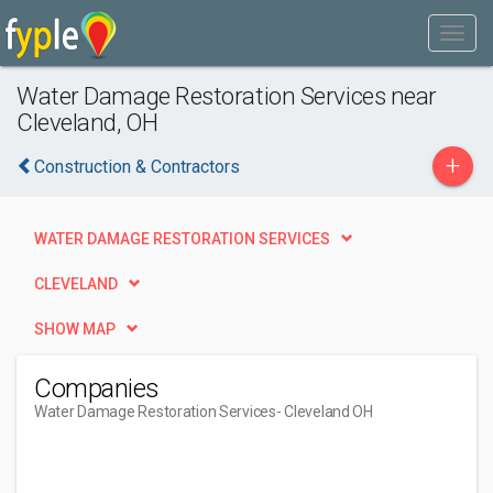
Water Damage Restoration Services near
Cleveland, OH
+
Construction & Contractors
WATER DAMAGE RESTORATION SERVICES
CLEVELAND
SHOW MAP
Companies
Water Damage Restoration Services
- Cleveland OH