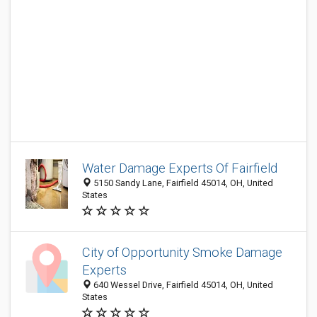
Water Damage Experts Of Fairfield
5150 Sandy Lane, Fairfield 45014, OH, United
States
City of Opportunity Smoke Damage
Experts
640 Wessel Drive, Fairfield 45014, OH, United
States