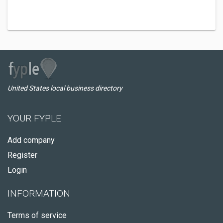
United States local business directory
YOUR FYPLE
Add company
Register
Login
INFORMATION
Terms of service