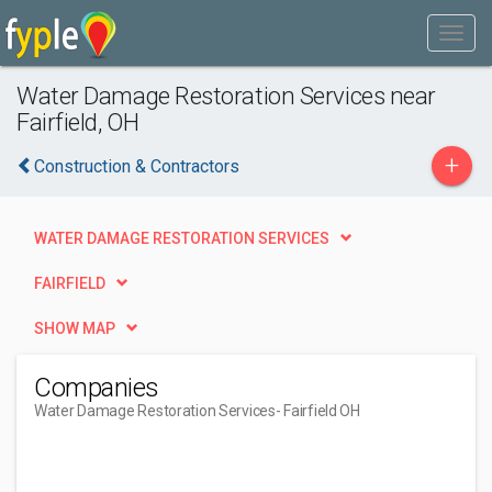
Water Damage Restoration Services near
Fairfield, OH
+
Construction & Contractors
WATER DAMAGE RESTORATION SERVICES
FAIRFIELD
SHOW MAP
Companies
Water Damage Restoration Services
- Fairfield OH