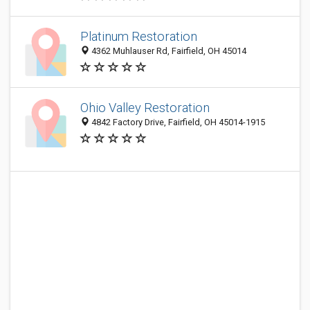
Platinum Restoration
4362 Muhlauser Rd, Fairfield, OH 45014
Ohio Valley Restoration
4842 Factory Drive, Fairfield, OH 45014-1915