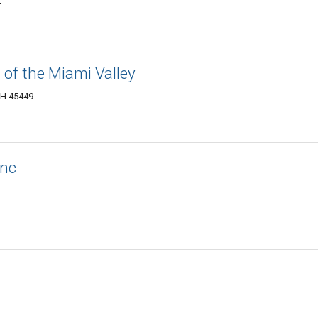
4
 of the Miami Valley
OH 45449
Inc