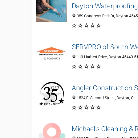
Dayton Waterproofing
959 Congress Park Dr, Dayton 45459
SERVPRO of South We
113 Harbert Drive, Dayton 45440-5
Angler Construction S
1524 E. Second Street, Dayton, OH
Michael's Cleaning & 