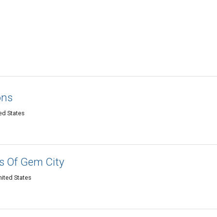
ons
ed States
s Of Gem City
nited States