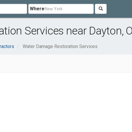
Where
tion Services near Dayton, 
ractors
Water Damage Restoration Services