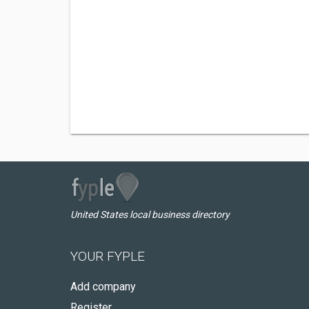
United States local business directory
YOUR FYPLE
Add company
Register