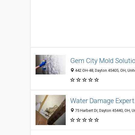
Gem City Mold Soluti
442 OH-48, Dayton 45405, OH, Unit
Water Damage Expert
75 Harbert Dr, Dayton 45440, OH, U