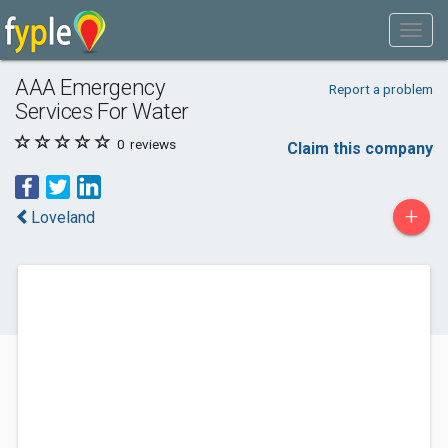
AAA Emergency
Report a problem
Services For Water
0
reviews
Claim this company
+
Loveland