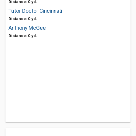
Distance: 0 yd.
Tutor Doctor Cincinnati
Distance: 0 yd.
Anthony McGee
Distance: 0 yd.