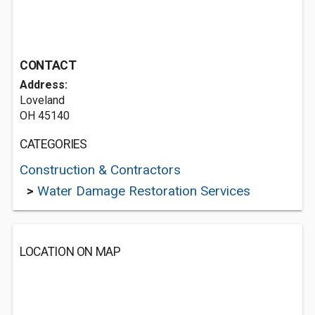
CONTACT
Address:
Loveland
OH 45140
CATEGORIES
Construction & Contractors
>
Water Damage Restoration Services
LOCATION ON MAP