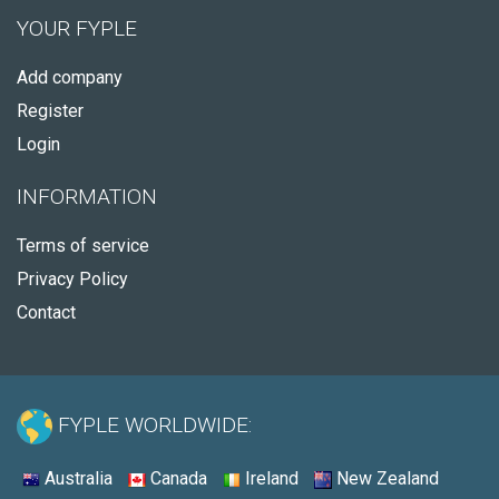
YOUR FYPLE
Add company
Register
Login
INFORMATION
Terms of service
Privacy Policy
Contact
FYPLE WORLDWIDE:
Australia
Canada
Ireland
New Zealand