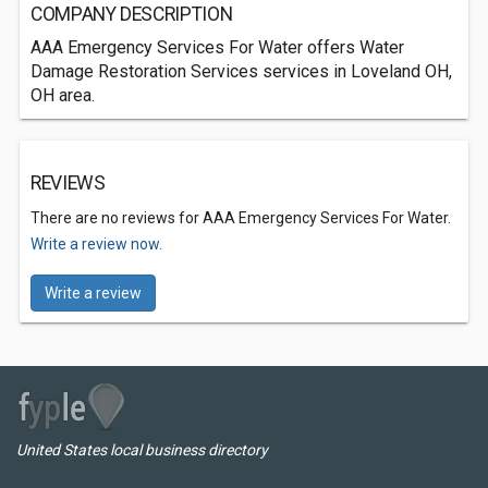
COMPANY DESCRIPTION
AAA Emergency Services For Water offers Water
Damage Restoration Services services in Loveland OH,
OH area.
REVIEWS
There are no reviews for AAA Emergency Services For Water.
Write a review now.
Write a review
United States local business directory