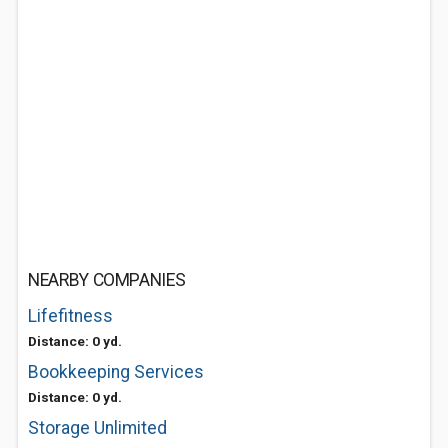
NEARBY COMPANIES
Lifefitness
Distance: 0 yd.
Bookkeeping Services
Distance: 0 yd.
Storage Unlimited