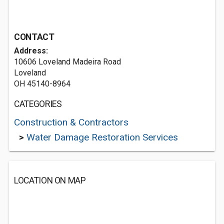
CONTACT
Address:
10606 Loveland Madeira Road
Loveland
OH 45140-8964
CATEGORIES
Construction & Contractors
>
Water Damage Restoration Services
LOCATION ON MAP