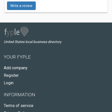
Write a review
United States local business directory
YOUR FYPLE
Add company
Register
Login
INFORMATION
Terms of service