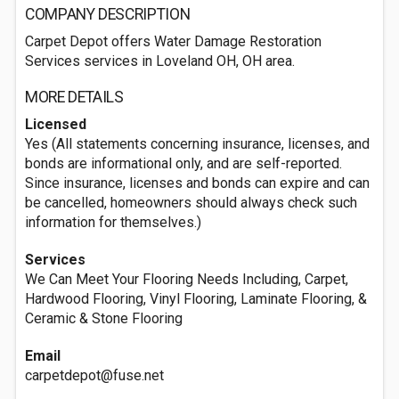
COMPANY DESCRIPTION
Carpet Depot offers Water Damage Restoration
Services services in Loveland OH, OH area.
MORE DETAILS
Licensed
Yes (All statements concerning insurance, licenses, and
bonds are informational only, and are self-reported.
Since insurance, licenses and bonds can expire and can
be cancelled, homeowners should always check such
information for themselves.)
Services
We Can Meet Your Flooring Needs Including, Carpet,
Hardwood Flooring, Vinyl Flooring, Laminate Flooring, &
Ceramic & Stone Flooring
Email
carpetdepot@fuse.net