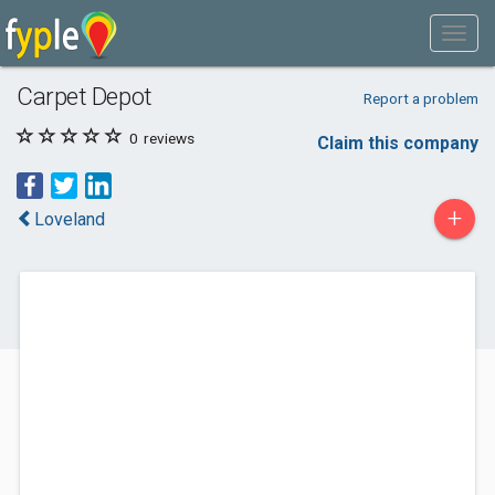
Carpet Depot
Report a problem
0
reviews
Claim this company
+
Loveland