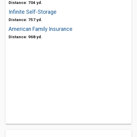
Distance: 704 yd.
Infinite Self-Storage
Distance: 757 yd.
American Family Insurance
Distance: 968 yd.