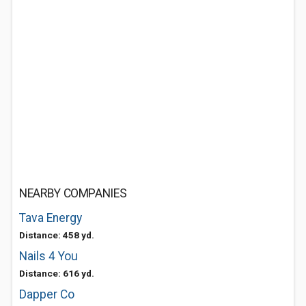
NEARBY COMPANIES
Tava Energy
Distance: 458 yd.
Nails 4 You
Distance: 616 yd.
Dapper Co