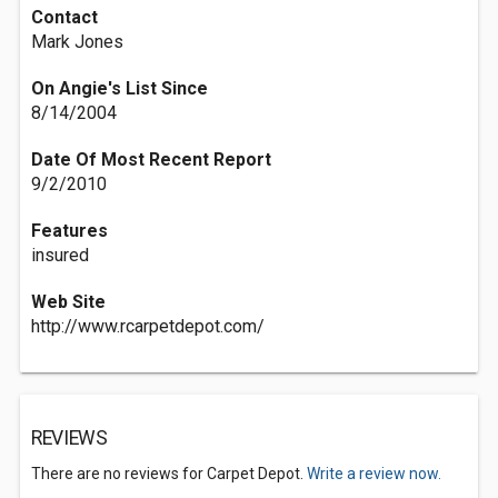
Contact
Mark Jones
On Angie's List Since
8/14/2004
Date Of Most Recent Report
9/2/2010
Features
insured
Web Site
http://www.rcarpetdepot.com/
REVIEWS
There are no reviews for Carpet Depot.
Write a review now.