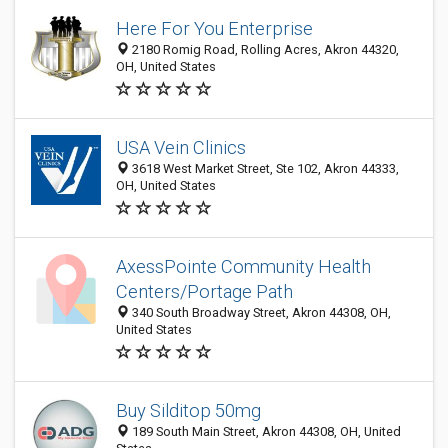
Here For You Enterprise
2180 Romig Road, Rolling Acres, Akron 44320,
OH, United States
USA Vein Clinics
3618 West Market Street, Ste 102, Akron 44333,
OH, United States
AxessPointe Community Health
Centers/Portage Path
340 South Broadway Street, Akron 44308, OH,
United States
Buy Silditop 50mg
189 South Main Street, Akron 44308, OH, United