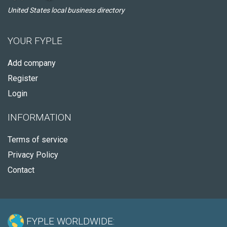
United States local business directory
YOUR FYPLE
Add company
Register
Login
INFORMATION
Terms of service
Privacy Policy
Contact
FYPLE WORLDWIDE: