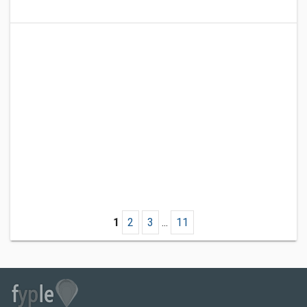
1
2
3
...
11