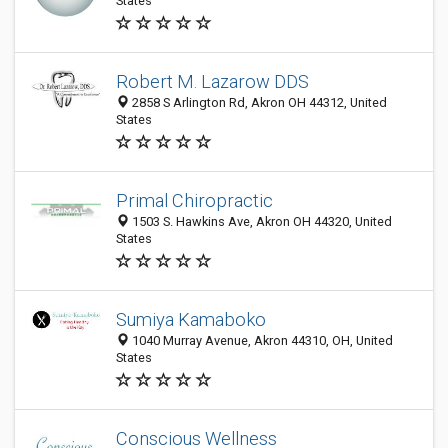
States
Robert M. Lazarow DDS
2858 S Arlington Rd, Akron OH 44312, United
States
Primal Chiropractic
1503 S. Hawkins Ave, Akron OH 44320, United
States
Sumiya Kamaboko
1040 Murray Avenue, Akron 44310, OH, United
States
Conscious Wellness