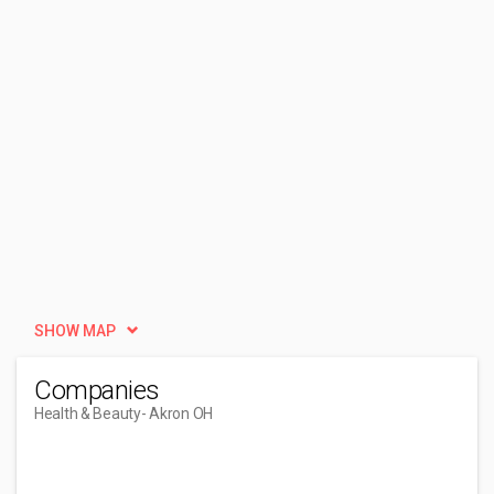
SHOW MAP
Companies
Health & Beauty
- Akron OH