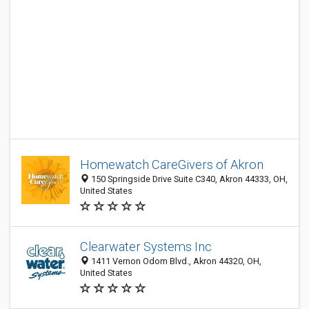
Homewatch CareGivers of Akron
150 Springside Drive Suite C340, Akron 44333, OH,
United States
Clearwater Systems Inc
1411 Vernon Odom Blvd., Akron 44320, OH,
United States