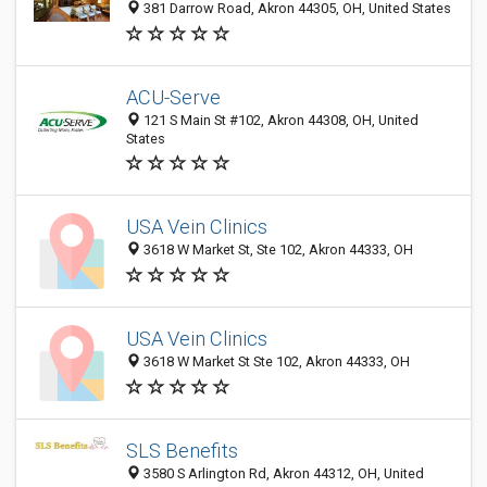
381 Darrow Road, Akron 44305, OH, United States
ACU-Serve
121 S Main St #102, Akron 44308, OH, United
States
USA Vein Clinics
3618 W Market St, Ste 102, Akron 44333, OH
USA Vein Clinics
3618 W Market St Ste 102, Akron 44333, OH
SLS Benefits
3580 S Arlington Rd, Akron 44312, OH, United