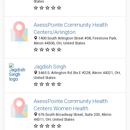
States
AxessPointe Community Health
Centers/Arlington
1400 South Arlington Street #38, Firestone Park,
Akron 44306, OH, United States
Jagdish Singh
3465 S. Arlington Rd Ste E #228, Akron 44321, OH,
United States
AxessPointe Community Health
Centers Women Health
676 South Broadway Street, Suite 203, Akron
44311, OH, United States