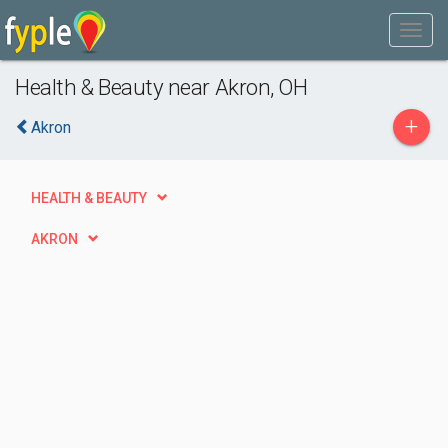
Health & Beauty near Akron, OH
+
Akron
HEALTH & BEAUTY
AKRON