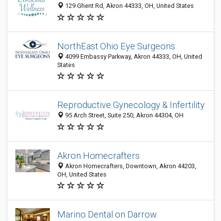
129 Ghent Rd, Akron 44333, OH, United States
NorthEast Ohio Eye Surgeons
4099 Embassy Parkway, Akron 44333, OH, United
States
Reproductive Gynecology & Infertility
95 Arch Street, Suite 250, Akron 44304, OH
Akron Homecrafters
Akron Homecrafters, Downtown, Akron 44203,
OH, United States
Marino Dental on Darrow