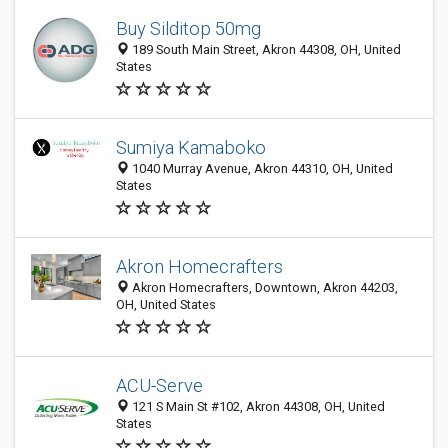
Buy Silditop 50mg
189 South Main Street, Akron 44308, OH, United
States
Sumiya Kamaboko
1040 Murray Avenue, Akron 44310, OH, United
States
Akron Homecrafters
Akron Homecrafters, Downtown, Akron 44203,
OH, United States
ACU-Serve
121 S Main St #102, Akron 44308, OH, United
States