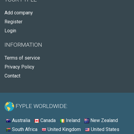
Add company
Register
Login
INFORMATION
Terms of service
Privacy Policy
Contact
FYPLE WORLDWIDE:
Australia
Canada
Ireland
New Zealand
South Africa
United Kingdom
United States