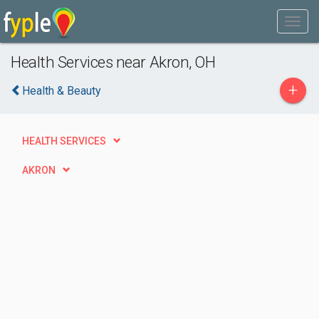
Health Services near Akron, OH
+
Health & Beauty
HEALTH SERVICES
AKRON