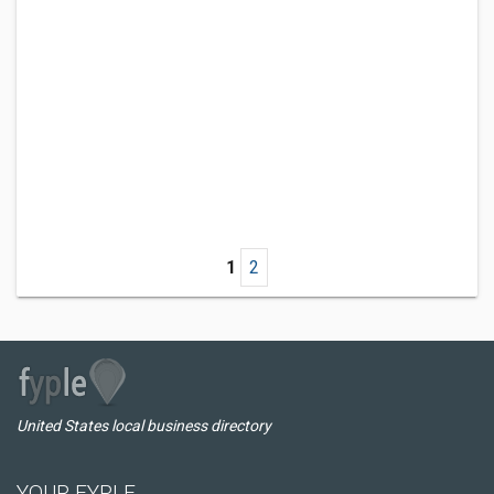
1
2
United States local business directory
YOUR FYPLE