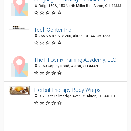
Bdlg. 150A, 150 North Miller Rd., Akron, OH 44333
Tech Center Inc
265 S Main St # 200, Akron, OH 44308-1223
The PhoenixTraining Academy, LLC
2360 Copley Road, Akron, OH 44320
Herbal Therapy Body Wraps
932 East Tallmadge Avenue, Akron, OH 44310