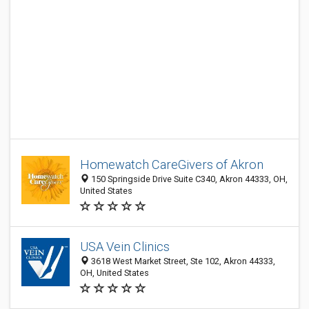
Homewatch CareGivers of Akron
150 Springside Drive Suite C340, Akron 44333, OH,
United States
USA Vein Clinics
3618 West Market Street, Ste 102, Akron 44333,
OH, United States