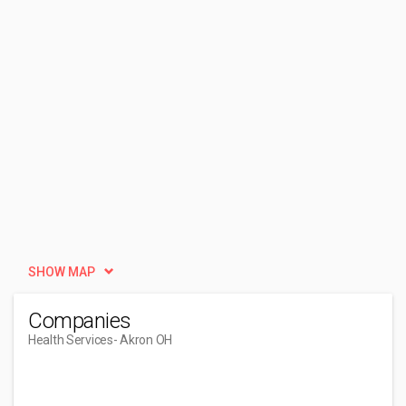
SHOW MAP
Companies
Health Services
- Akron OH