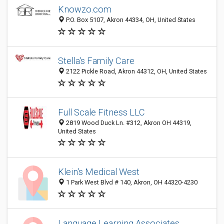
Knowzo.com
P.O. Box 5107, Akron 44334, OH, United States
Stella's Family Care
2122 Pickle Road, Akron 44312, OH, United States
Full Scale Fitness LLC
2819 Wood Duck Ln. #312, Akron OH 44319,
United States
Klein's Medical West
1 Park West Blvd # 140, Akron, OH 44320-4230
Language Learning Associates