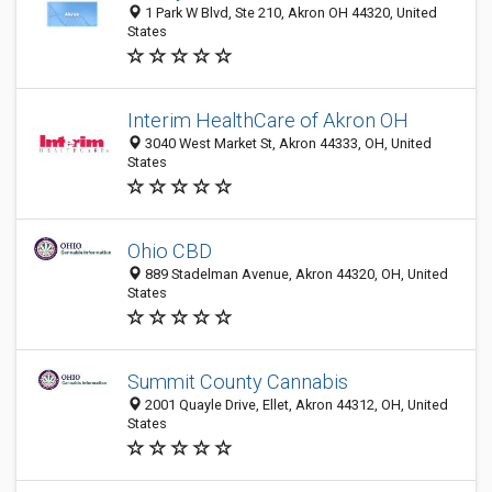
1 Park W Blvd, Ste 210, Akron OH 44320, United
States
Interim HealthCare of Akron OH
3040 West Market St, Akron 44333, OH, United
States
Ohio CBD
889 Stadelman Avenue, Akron 44320, OH, United
States
Summit County Cannabis
2001 Quayle Drive, Ellet, Akron 44312, OH, United
States