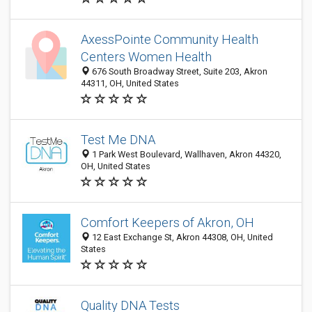
AxessPointe Community Health
Centers Women Health
676 South Broadway Street, Suite 203, Akron
44311, OH, United States
Test Me DNA
1 Park West Boulevard, Wallhaven, Akron 44320,
OH, United States
Comfort Keepers of Akron, OH
12 East Exchange St, Akron 44308, OH, United
States
Quality DNA Tests