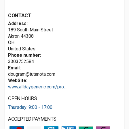
CONTACT
Address:
189 South Main Street
Akron
44308
OH
United States
Phone number:
3303752584
Email:
dougram@tutanota.com
WebSite:
www.alldaygeneric.com/pro...
OPEN HOURS
Thursday: 9:00 - 17:00
ACCEPTED PAYMENTS