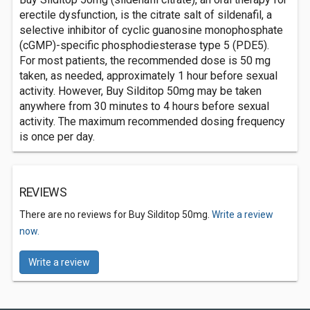
erectile dysfunction, is the citrate salt of sildenafil, a
selective inhibitor of cyclic guanosine monophosphate
(cGMP)-specific phosphodiesterase type 5 (PDE5).
For most patients, the recommended dose is 50 mg
taken, as needed, approximately 1 hour before sexual
activity. However, Buy Silditop 50mg may be taken
anywhere from 30 minutes to 4 hours before sexual
activity. The maximum recommended dosing frequency
is once per day.
REVIEWS
There are no reviews for Buy Silditop 50mg.
Write a review
now.
Write a review