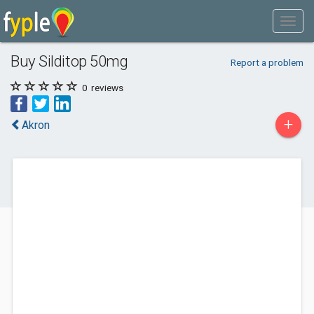
Buy Silditop 50mg
Report a problem
0
reviews
+
Akron