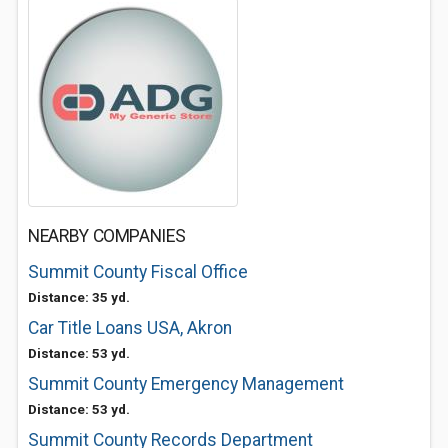
NEARBY COMPANIES
Summit County Fiscal Office
Distance: 35 yd.
Car Title Loans USA, Akron
Distance: 53 yd.
Summit County Emergency Management
Distance: 53 yd.
Summit County Records Department