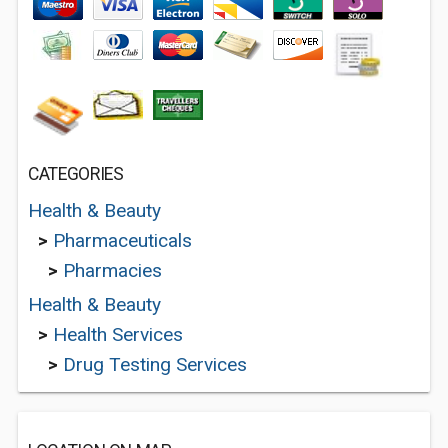
CATEGORIES
Health & Beauty
>
Pharmaceuticals
>
Pharmacies
Health & Beauty
>
Health Services
>
Drug Testing Services