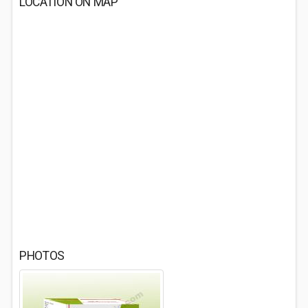
LOCATION ON MAP
PHOTOS