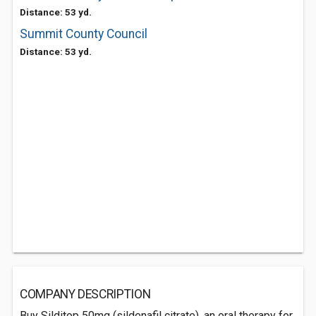
Distance: 53 yd.
Summit County Council
Distance: 53 yd.
COMPANY DESCRIPTION
Buy Silditop 50mg (sildenafil citrate), an oral therapy for