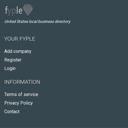
United States local business directory
YOUR FYPLE
Add company
Register
Login
INFORMATION
Terms of service
Privacy Policy
Contact