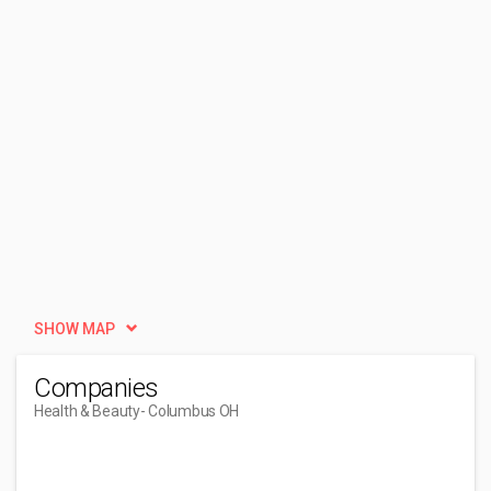
SHOW MAP
Companies
Health & Beauty
- Columbus OH