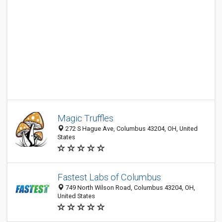
Magic Truffles
272 S Hague Ave, Columbus 43204, OH, United
States
Fastest Labs of Columbus
749 North Wilson Road, Columbus 43204, OH,
United States