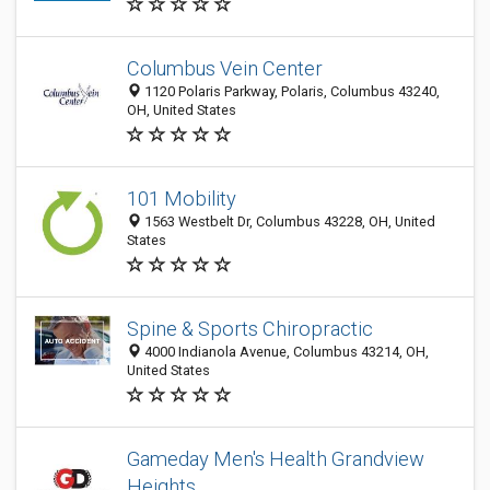
Columbus Vein Center
1120 Polaris Parkway, Polaris, Columbus 43240,
OH, United States
101 Mobility
1563 Westbelt Dr, Columbus 43228, OH, United
States
Spine & Sports Chiropractic
4000 Indianola Avenue, Columbus 43214, OH,
United States
Gameday Men's Health Grandview
Heights