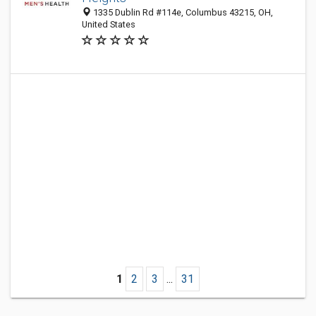
1335 Dublin Rd #114e, Columbus 43215, OH,
United States
1
2
3
...
31