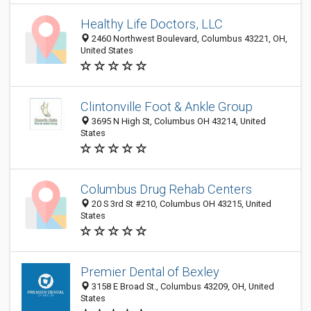
Healthy Life Doctors, LLC
2460 Northwest Boulevard, Columbus 43221, OH,
United States
Clintonville Foot & Ankle Group
3695 N High St, Columbus OH 43214, United
States
Columbus Drug Rehab Centers
20 S 3rd St #210, Columbus OH 43215, United
States
Premier Dental of Bexley
3158 E Broad St., Columbus 43209, OH, United
States