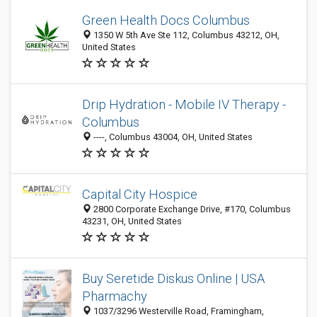
Green Health Docs Columbus
1350 W 5th Ave Ste 112, Columbus 43212, OH,
United States
Drip Hydration - Mobile IV Therapy -
Columbus
----, Columbus 43004, OH, United States
Capital City Hospice
2800 Corporate Exchange Drive, #170, Columbus
43231, OH, United States
Buy Seretide Diskus Online | USA
Pharmachy
1037/3296 Westerville Road, Framingham,