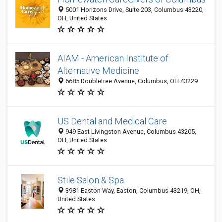
5001 Horizons Drive, Suite 203, Columbus 43220,
OH, United States
AIAM - American Institute of
Alternative Medicine
6685 Doubletree Avenue, Columbus, OH 43229
US Dental and Medical Care
949 East Livingston Avenue, Columbus 43205,
OH, United States
Stile Salon & Spa
3981 Easton Way, Easton, Columbus 43219, OH,
United States