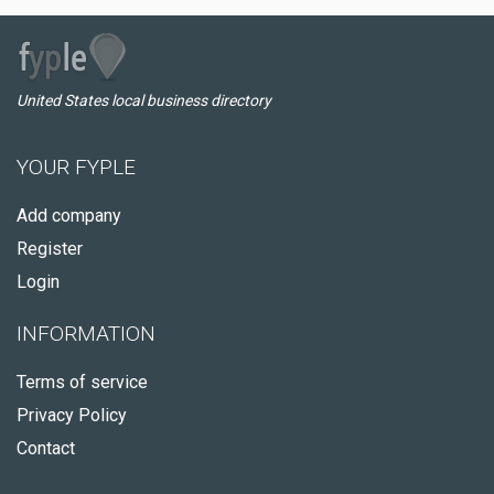
United States local business directory
YOUR FYPLE
Add company
Register
Login
INFORMATION
Terms of service
Privacy Policy
Contact