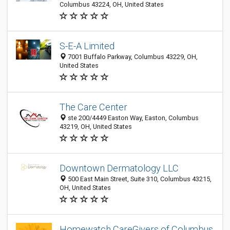
Columbus 43224, OH, United States
S-E-A Limited
7001 Buffalo Parkway, Columbus 43229, OH,
United States
The Care Center
ste 200/4449 Easton Way, Easton, Columbus
43219, OH, United States
Downtown Dermatology LLC
500 East Main Street, Suite 310, Columbus 43215,
OH, United States
Homewatch CareGivers of Columbus