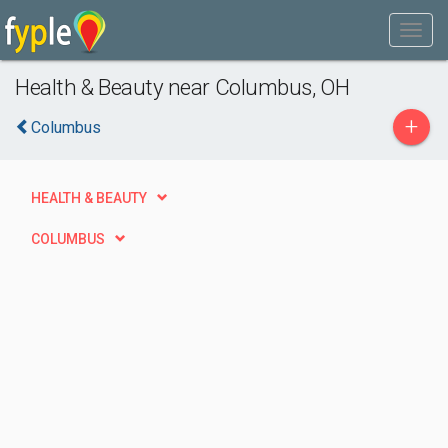
Health & Beauty near Columbus, OH
+
Columbus
HEALTH & BEAUTY
COLUMBUS