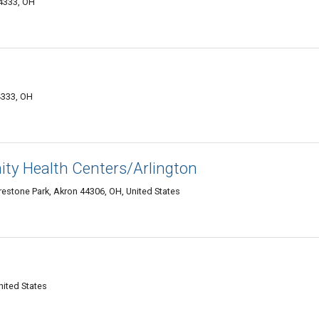
44333, OH
4333, OH
y Health Centers/Arlington
restone Park, Akron 44306, OH, United States
nited States