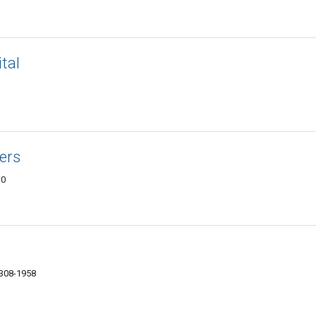
tal
ers
10
4308-1958