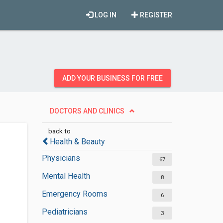
LOG IN
REGISTER
ADD YOUR BUSINESS FOR FREE
DOCTORS AND CLINICS
back to
Health & Beauty
Physicians
67
Mental Health
8
Emergency Rooms
6
Pediatricians
3