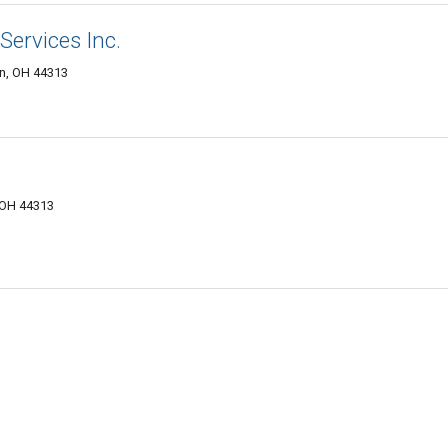
Services Inc.
on, OH 44313
 OH 44313