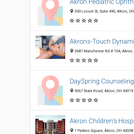
Akron Pediatric Ophth
300 Locust St, Suite 490, Akron, O
Akrons-Touch Dynam
3681 Manchester Rd # 104, Akron,
DaySpring Counseling:
4367 State Road, Akron, OH 44319
Akron Children's Hospi
1 Perkins Square, Akron, OH 44308