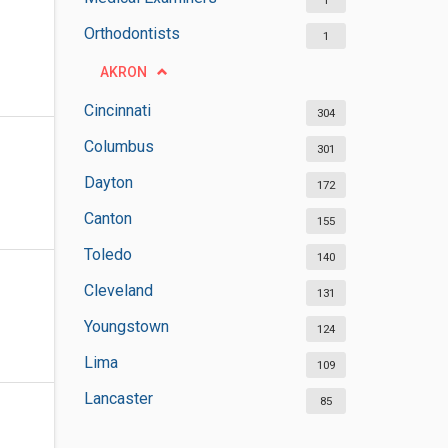
1
Orthodontists
1
AKRON
Cincinnati
304
Columbus
301
Dayton
172
Canton
155
Toledo
140
Cleveland
131
Youngstown
124
Lima
109
Lancaster
85