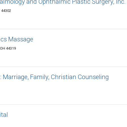
almology and Ophthalmic Plastic Surgery, Inc.
H 44302
ics Massage
 OH 44319
 Marriage, Family, Christian Counseling
tal