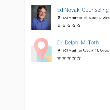
Ed Novak, Counseling 
1653 Merriman Rd., Suite 212, Akr
Dr. Delphi M. Toth
1653 Merriman Road #111, Akron,