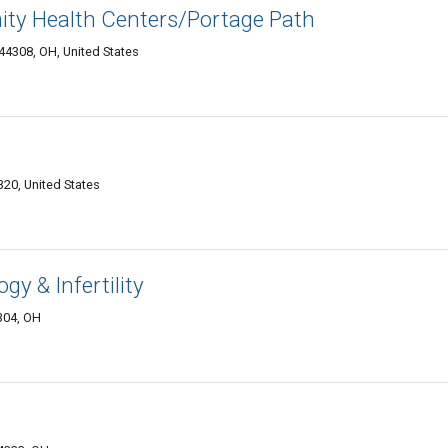
ty Health Centers/Portage Path
44308, OH, United States
20, United States
y & Infertility
4304, OH