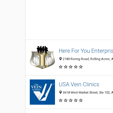
Here For You Enterpri
2180 Romig Road, Rolling Acres, A
USA Vein Clinics
3618 West Market Street, Ste 102, 