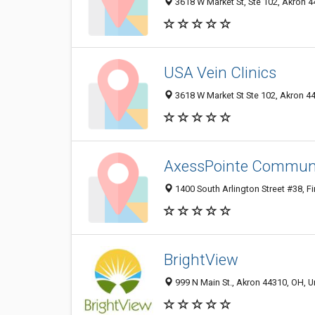
3618 W Market St, Ste 102, Akron 
USA Vein Clinics
3618 W Market St Ste 102, Akron 4
AxessPointe Communit
1400 South Arlington Street #38, Fi
BrightView
999 N Main St., Akron 44310, OH, U