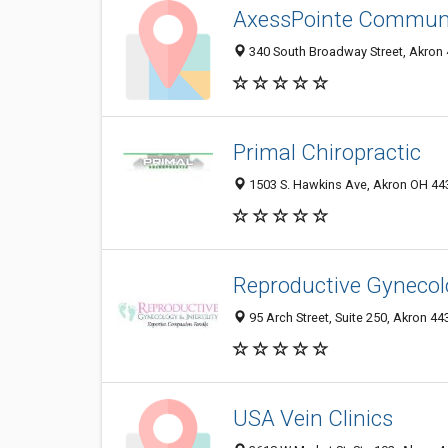
AxessPointe Communi
340 South Broadway Street, Akron 
Primal Chiropractic
1503 S. Hawkins Ave, Akron OH 443
Reproductive Gynecolog
95 Arch Street, Suite 250, Akron 4
USA Vein Clinics