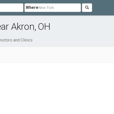
Where
ear Akron, OH
octors and Clinics