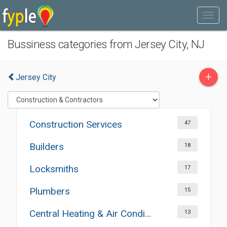
Bussiness categories from Jersey City, NJ
+
Jersey City
Construction Services
47
Builders
18
Locksmiths
17
Plumbers
15
Central Heating & Air Conditioning
13