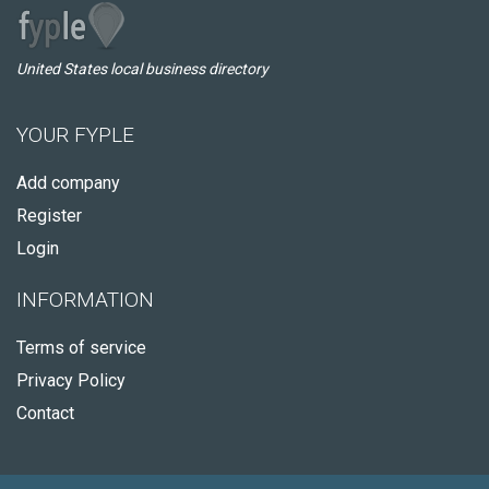
United States local business directory
YOUR FYPLE
Add company
Register
Login
INFORMATION
Terms of service
Privacy Policy
Contact