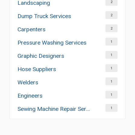
Landscaping
2
Dump Truck Services
2
Carpenters
2
Pressure Washing Services
1
Graphic Designers
1
Hose Suppliers
1
Welders
1
Engineers
1
Sewing Machine Repair Services
1