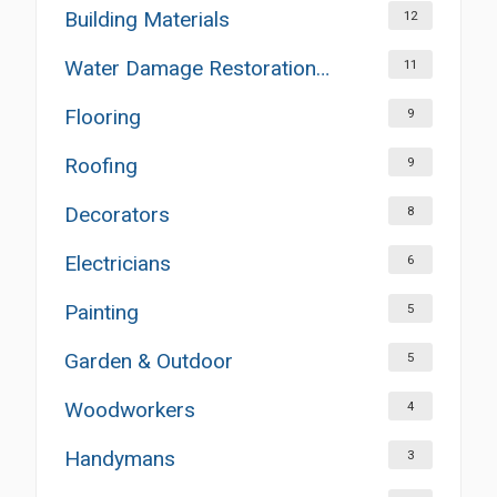
Building Materials
12
Water Damage Restoration Services
11
Flooring
9
Roofing
9
Decorators
8
Electricians
6
Painting
5
Garden & Outdoor
5
Woodworkers
4
Handymans
3