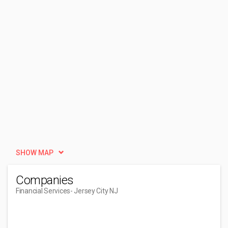
SHOW MAP
Companies
Financial Services
- Jersey City NJ