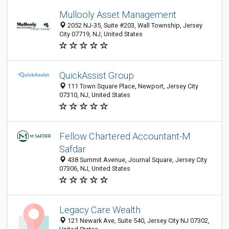
Mullooly Asset Management
2052 NJ-35, Suite #203, Wall Township, Jersey
City 07719, NJ, United States
QuickAssist Group
111 Town Square Place, Newport, Jersey City
07310, NJ, United States
Fellow Chartered Accountant-M
Safdar
438 Summit Avenue, Journal Square, Jersey City
07306, NJ, United States
Legacy Care Wealth
121 Newark Ave, Suite 540, Jersey City NJ 07302,