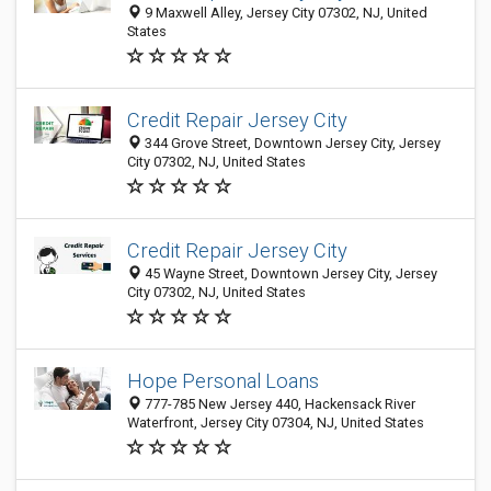
9 Maxwell Alley, Jersey City 07302, NJ, United
States
Credit Repair Jersey City
344 Grove Street, Downtown Jersey City, Jersey
City 07302, NJ, United States
Credit Repair Jersey City
45 Wayne Street, Downtown Jersey City, Jersey
City 07302, NJ, United States
Hope Personal Loans
777-785 New Jersey 440, Hackensack River
Waterfront, Jersey City 07304, NJ, United States