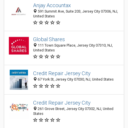
Anjay Accountax
591 Summit Ave, Suite 203, Jersey City 07306, NJ,
United States
Global Shares
111 Town Square Place, Jersey City 07310, NJ,
United States
Credit Repair Jersey City
67 York St, Jersey City 07030, NJ, United States
Credit Repair Jersey City
261 Grove Street, Jersey City 07302, NJ, United
States