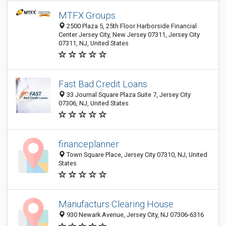
MTFX Groups
2500 Plaza 5, 25th Floor Harborside Financial
Center Jersey City, New Jersey 07311, Jersey City
07311, NJ, United States
Fast Bad Credit Loans
33 Journal Square Plaza Suite 7, Jersey City
07306, NJ, United States
financeplanner
Town Square Place, Jersey City 07310, NJ, United
States
Manufacturs Clearing House
930 Newark Avenue, Jersey City, NJ 07306-6316