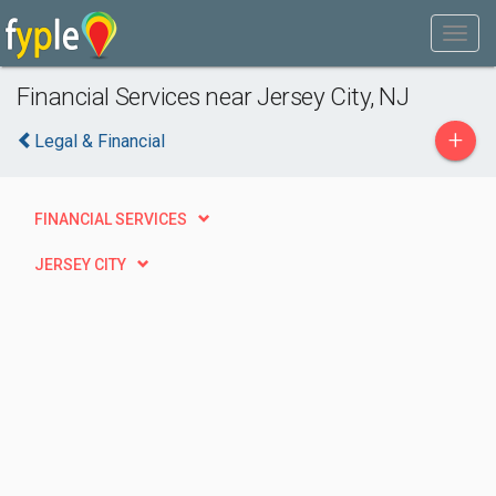
Financial Services near Jersey City, NJ
+
Legal & Financial
FINANCIAL SERVICES
JERSEY CITY