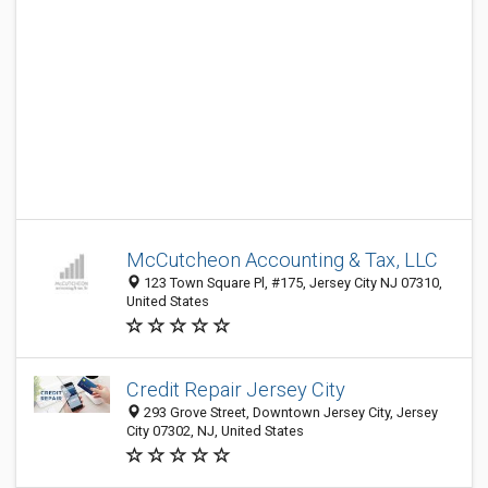
McCutcheon Accounting & Tax, LLC
123 Town Square Pl, #175, Jersey City NJ 07310,
United States
Credit Repair Jersey City
293 Grove Street, Downtown Jersey City, Jersey
City 07302, NJ, United States