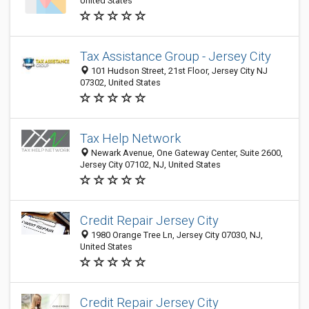
United States
Tax Assistance Group - Jersey City
101 Hudson Street, 21st Floor, Jersey City NJ
07302, United States
Tax Help Network
Newark Avenue, One Gateway Center, Suite 2600,
Jersey City 07102, NJ, United States
Credit Repair Jersey City
1980 Orange Tree Ln, Jersey City 07030, NJ,
United States
Credit Repair Jersey City