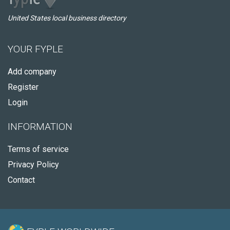
United States local business directory
YOUR FYPLE
Add company
Register
Login
INFORMATION
Terms of service
Privacy Policy
Contact