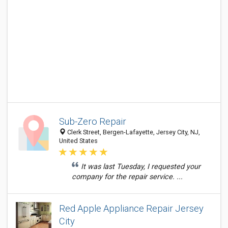
Sub-Zero Repair
Clerk Street, Bergen-Lafayette, Jersey City, NJ,
United States
It was last Tuesday, I requested your
company for the repair service. ...
Red Apple Appliance Repair Jersey
City