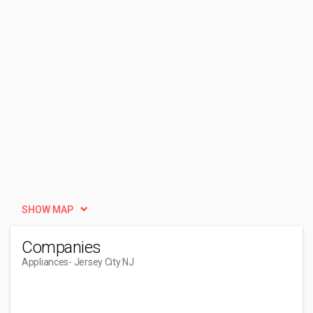
SHOW MAP
Companies
Appliances
- Jersey City NJ