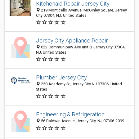
Kitchenaid Repair Jersey City
219 Monticello Avenue, McGinley Square, Jersey
City 07304, NJ, United States
Jersey City Appliance Repair
622 Communipaw Ave unit 8, Jersey City 07304,
NJ, United States
Plumber Jersey City
250 Academy St, Jersey City NJ 07306, United
States
Engineering & Refrigeration
56 Baldwin Avenue, Jersey City, NJ 07306-2099