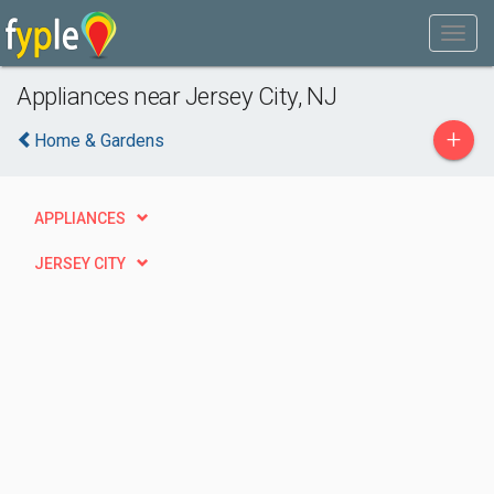
Appliances near Jersey City, NJ
+
Home & Gardens
APPLIANCES
JERSEY CITY