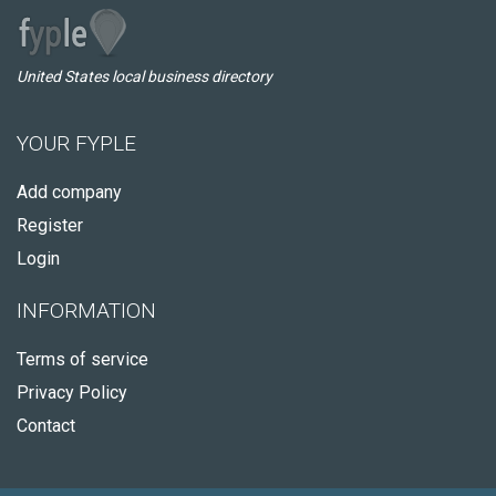
United States local business directory
YOUR FYPLE
Add company
Register
Login
INFORMATION
Terms of service
Privacy Policy
Contact