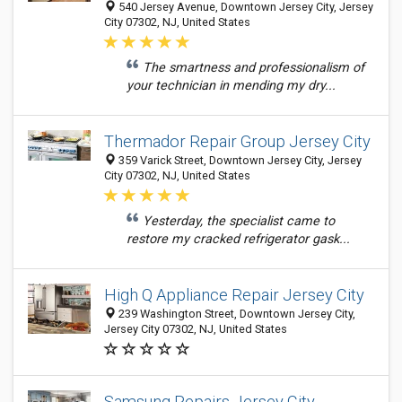
540 Jersey Avenue, Downtown Jersey City, Jersey
City 07302, NJ, United States
The smartness and professionalism of
your technician in mending my dry...
Thermador Repair Group Jersey City
359 Varick Street, Downtown Jersey City, Jersey
City 07302, NJ, United States
Yesterday, the specialist came to
restore my cracked refrigerator gask...
High Q Appliance Repair Jersey City
239 Washington Street, Downtown Jersey City,
Jersey City 07302, NJ, United States
Samsung Repairs Jersey City