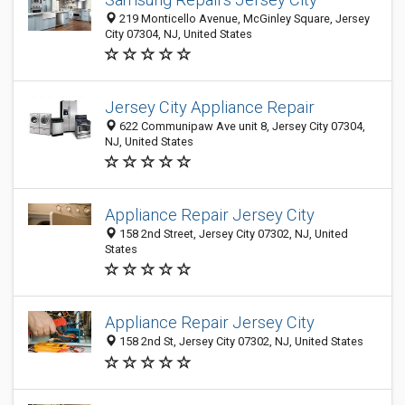
219 Monticello Avenue, McGinley Square, Jersey
City 07304, NJ, United States
Jersey City Appliance Repair
622 Communipaw Ave unit 8, Jersey City 07304,
NJ, United States
Appliance Repair Jersey City
158 2nd Street, Jersey City 07302, NJ, United
States
Appliance Repair Jersey City
158 2nd St, Jersey City 07302, NJ, United States