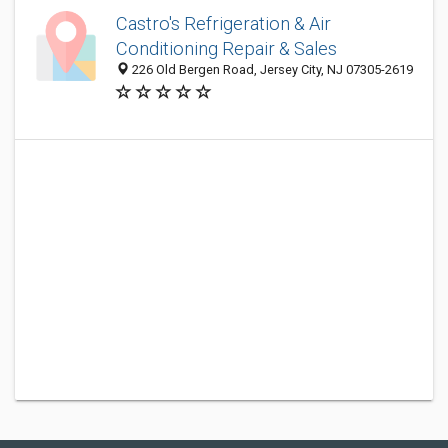
Castro's Refrigeration & Air
Conditioning Repair & Sales
226 Old Bergen Road, Jersey City, NJ 07305-2619