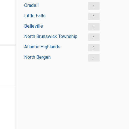
Oradell
1
Little Falls
1
Belleville
1
North Brunswick Township
1
Atlantic Highlands
1
North Bergen
1