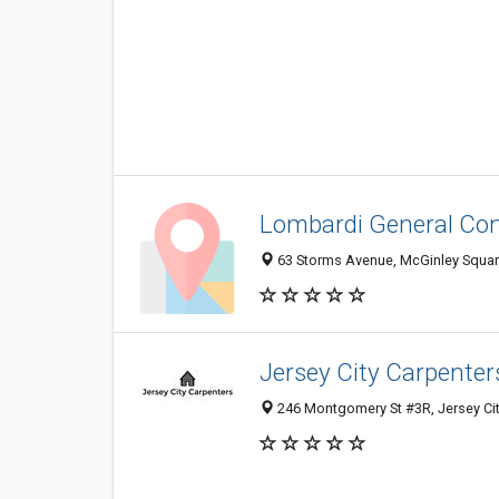
Lombardi General Co
63 Storms Avenue, McGinley Square,
Jersey City Carpenter
246 Montgomery St #3R, Jersey Cit