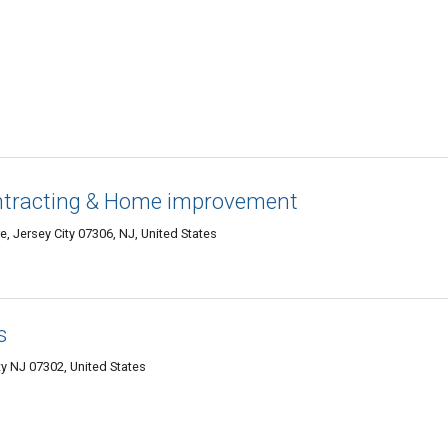
ntracting & Home improvement
 Jersey City 07306, NJ, United States
s
y NJ 07302, United States