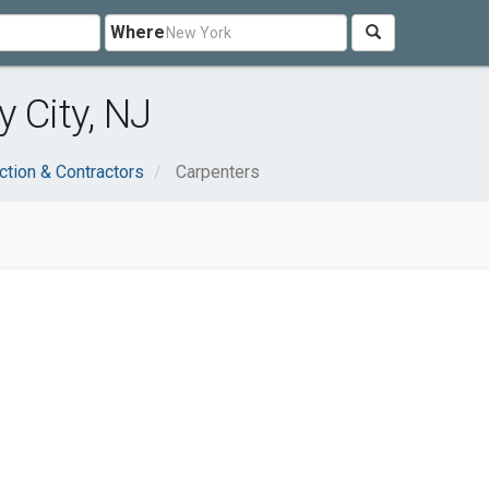
Where
 City, NJ
ction & Contractors
Carpenters