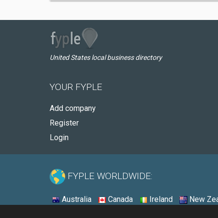
United States local business directory
YOUR FYPLE
Add company
Register
Login
FYPLE WORLDWIDE:
Australia
Canada
Ireland
New Zea