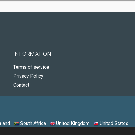
INFORMATION
Terms of service
Privacy Policy
Contact
land
South Africa
United Kingdom
United States