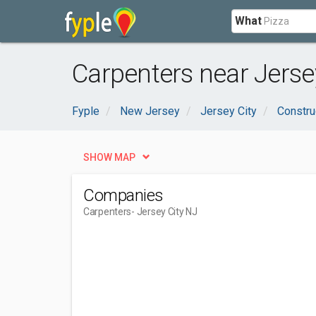
What
Carpenters near Jersey
Fyple
New Jersey
Jersey City
Constru
SHOW MAP
Companies
Carpenters
- Jersey City NJ