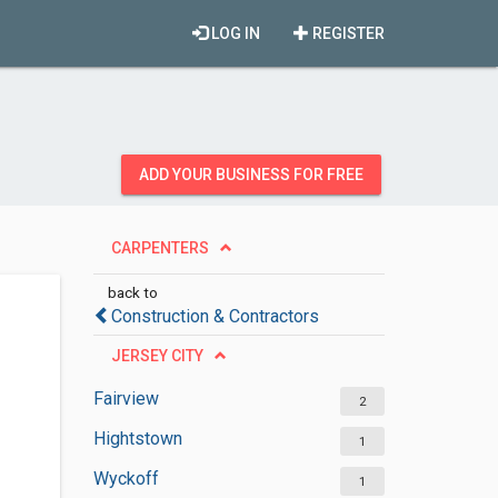
LOG IN
REGISTER
ADD YOUR BUSINESS FOR FREE
CARPENTERS
back to
Construction & Contractors
JERSEY CITY
Fairview
2
Hightstown
1
Wyckoff
1