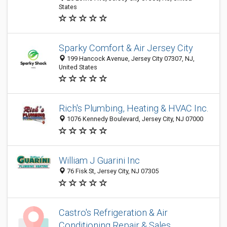
States
Sparky Comfort & Air Jersey City
199 Hancock Avenue, Jersey City 07307, NJ,
United States
Rich's Plumbing, Heating & HVAC Inc.
1076 Kennedy Boulevard, Jersey City, NJ 07000
William J Guarini Inc
76 Fisk St, Jersey City, NJ 07305
Castro's Refrigeration & Air
Conditioning Repair & Sales