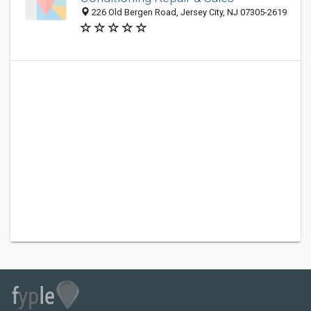
226 Old Bergen Road, Jersey City, NJ 07305-2619