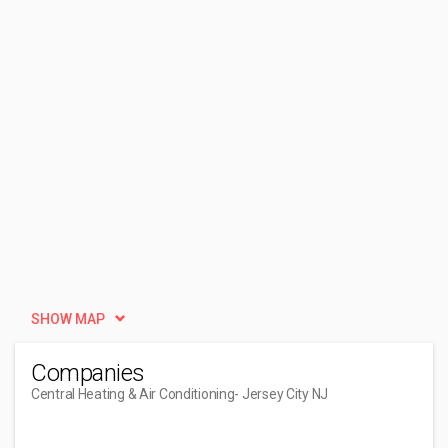
SHOW MAP
Companies
Central Heating & Air Conditioning
- Jersey City NJ