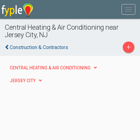
Central Heating & Air Conditioning near
Jersey City, NJ
+
Construction & Contractors
CENTRAL HEATING & AIR CONDITIONING
JERSEY CITY