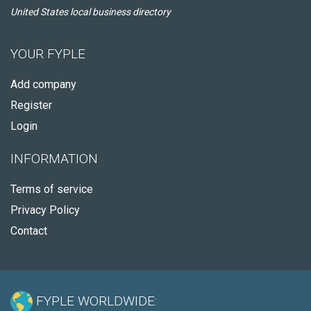
United States local business directory
YOUR FYPLE
Add company
Register
Login
INFORMATION
Terms of service
Privacy Policy
Contact
FYPLE WORLDWIDE: