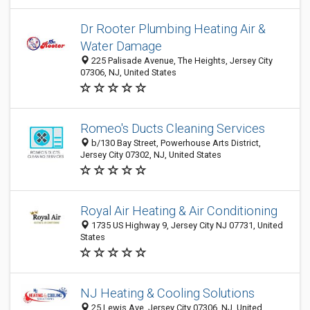
Dr Rooter Plumbing Heating Air &
Water Damage
225 Palisade Avenue, The Heights, Jersey City
07306, NJ, United States
Romeo's Ducts Cleaning Services
b/130 Bay Street, Powerhouse Arts District,
Jersey City 07302, NJ, United States
Royal Air Heating & Air Conditioning
1735 US Highway 9, Jersey City NJ 07731, United
States
NJ Heating & Cooling Solutions
25 Lewis Ave, Jersey City 07306, NJ, United