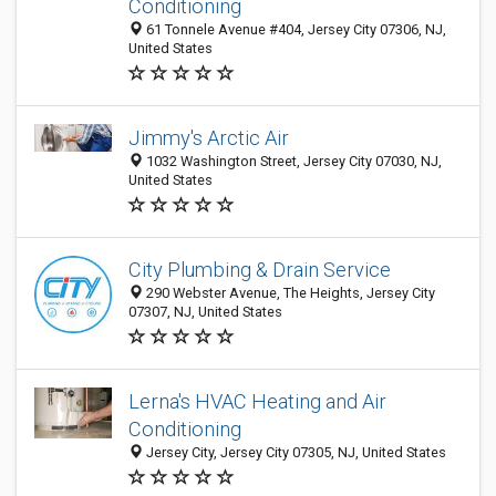
Conditioning
61 Tonnele Avenue #404, Jersey City 07306, NJ,
United States
Jimmy's Arctic Air
1032 Washington Street, Jersey City 07030, NJ,
United States
City Plumbing & Drain Service
290 Webster Avenue, The Heights, Jersey City
07307, NJ, United States
Lerna's HVAC Heating and Air
Conditioning
Jersey City, Jersey City 07305, NJ, United States