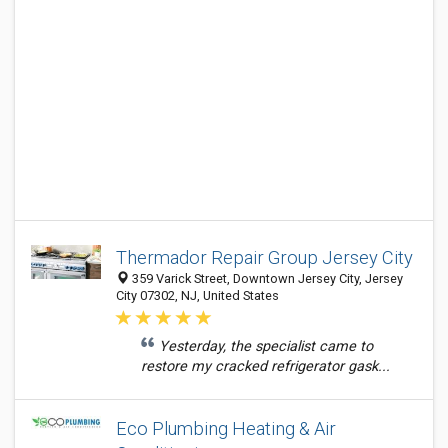
Thermador Repair Group Jersey City
359 Varick Street, Downtown Jersey City, Jersey
City 07302, NJ, United States
Yesterday, the specialist came to
restore my cracked refrigerator gask...
Eco Plumbing Heating & Air