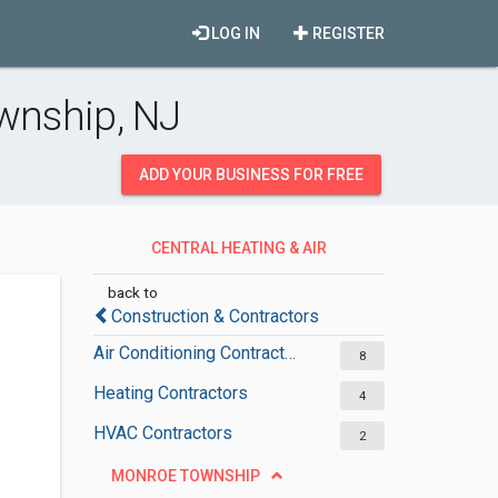
LOG IN
REGISTER
ownship, NJ
ADD YOUR BUSINESS FOR FREE
CENTRAL HEATING & AIR
CONDITIONING
back to
Construction & Contractors
Air Conditioning Contractors
8
Heating Contractors
4
HVAC Contractors
2
MONROE TOWNSHIP