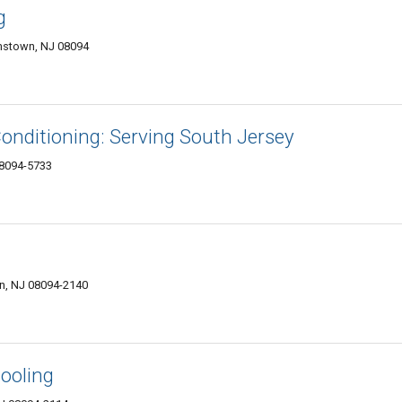
g
amstown, NJ 08094
Conditioning: Serving South Jersey
08094-5733
wn, NJ 08094-2140
ooling