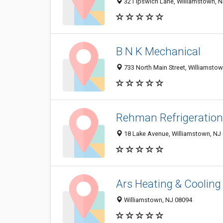
321 Ipswich Lane, Williamstown, 
B N K Mechanical
733 North Main Street, Williamsto
Rehman Refrigeration
18 Lake Avenue, Williamstown, NJ
Ars Heating & Cooling
Williamstown, NJ 08094