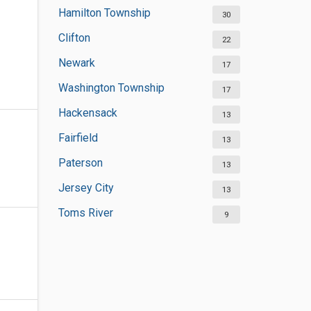
Hamilton Township
30
Clifton
22
Newark
17
Washington Township
17
Hackensack
13
Fairfield
13
Paterson
13
Jersey City
13
Toms River
9