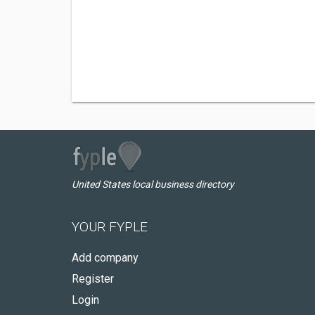
United States local business directory
YOUR FYPLE
Add company
Register
Login