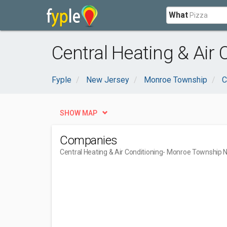
What
Central Heating & Air
Fyple
New Jersey
Monroe Township
C
SHOW MAP
Companies
Central Heating & Air Conditioning
- Monroe Township 