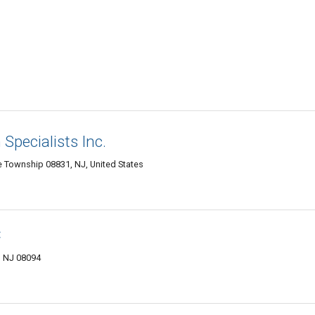
Specialists Inc.
Township 08831, NJ, United States
C
, NJ 08094