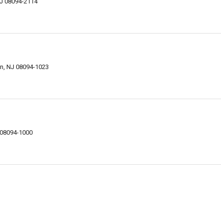
NJ 08094-2114
wn, NJ 08094-1023
 08094-1000