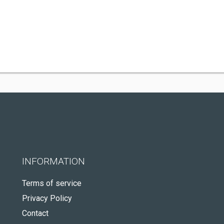
INFORMATION
Terms of service
Privacy Policy
Contact