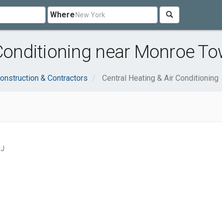
Where
 Conditioning near Monroe T
onstruction & Contractors
Central Heating & Air Conditioning
NJ