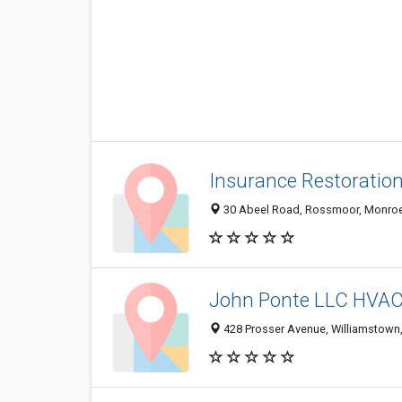
Insurance Restoration 
30 Abeel Road, Rossmoor, Monroe 
John Ponte LLC HVA
428 Prosser Avenue, Williamstown