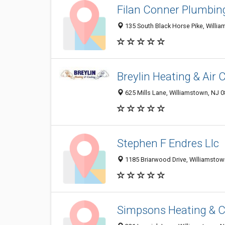
Filan Conner Plumbin
135 South Black Horse Pike, Willi
Breylin Heating & Air 
625 Mills Lane, Williamstown, NJ 
Stephen F Endres Llc
1185 Briarwood Drive, Williamsto
Simpsons Heating & C