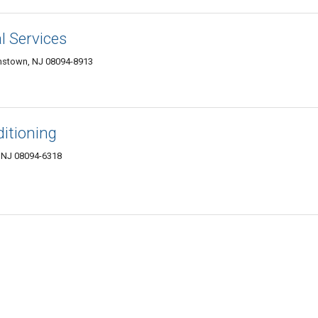
l Services
mstown, NJ 08094-8913
ditioning
, NJ 08094-6318