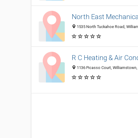
North East Mechanica
1535 North Tuckahoe Road, Willia
R C Heating & Air Con
1136 Picasso Court, Williamstown