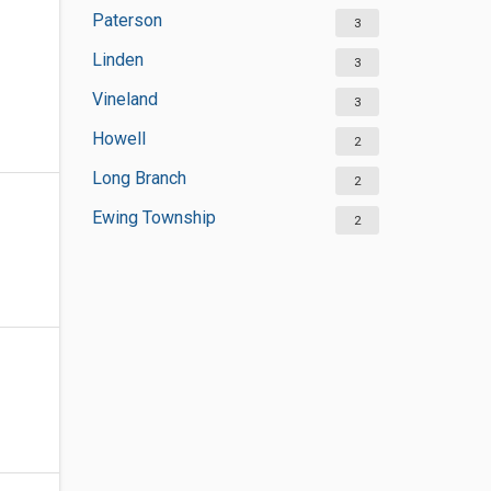
Paterson
3
Linden
3
Vineland
3
Howell
2
Long Branch
2
Ewing Township
2