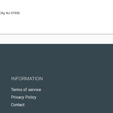
ity, NJ 07303
INFORMATION
Terms of service
Privacy Policy
Contact