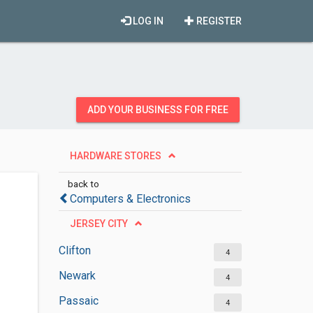
LOG IN
REGISTER
ADD YOUR BUSINESS FOR FREE
HARDWARE STORES
back to
Computers & Electronics
JERSEY CITY
Clifton
4
Newark
4
Passaic
4