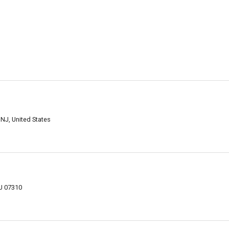
 NJ, United States
NJ 07310