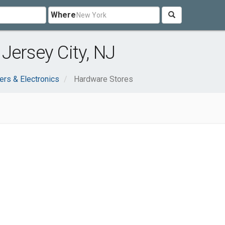
Where
Jersey City, NJ
rs & Electronics
Hardware Stores