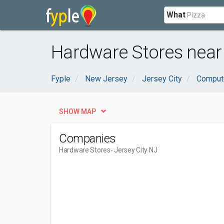
What
Hardware Stores near 
Fyple
New Jersey
Jersey City
Compute
SHOW MAP
Companies
Hardware Stores
- Jersey City NJ