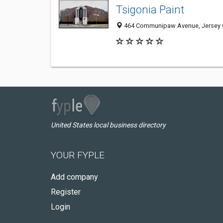
Tsigonia Paint
464 Communipaw Avenue, Jersey C
United States local business directory
YOUR FYPLE
Add company
Register
Login