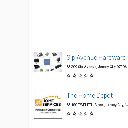
Sip Avenue Hardware
209 Sip Avenue, Jersey City 07306,
The Home Depot
180 TWELFTH Street, Jersey City, 