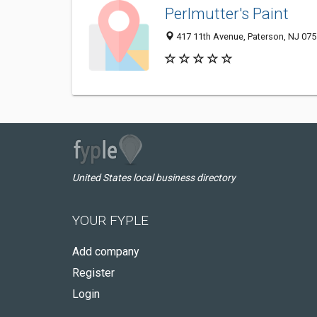
Perlmutter's Paint
417 11th Avenue, Paterson, NJ 07
United States local business directory
YOUR FYPLE
Add company
Register
Login