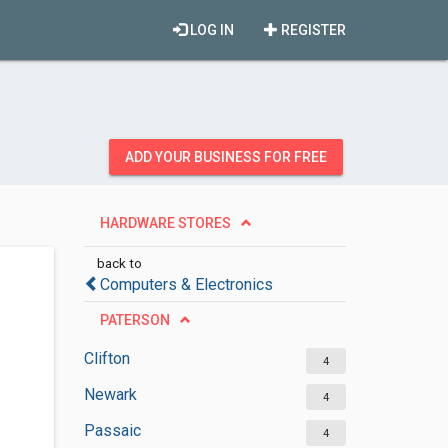
LOG IN
REGISTER
ADD YOUR BUSINESS FOR FREE
HARDWARE STORES
back to
Computers & Electronics
PATERSON
Clifton
4
Newark
4
Passaic
4