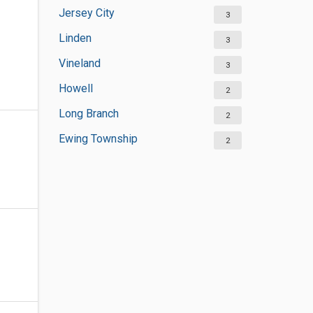
Jersey City
3
Linden
3
Vineland
3
Howell
2
Long Branch
2
Ewing Township
2