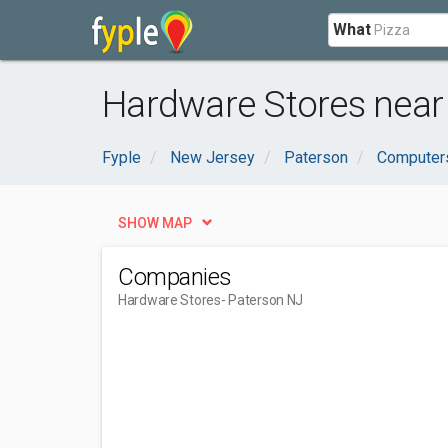
What
Hardware Stores near
Fyple
New Jersey
Paterson
Computers
SHOW MAP
Companies
Hardware Stores
- Paterson NJ