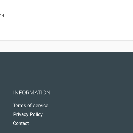
514
INFORMATION
Terms of service
Privacy Policy
Contact