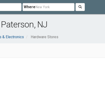
Where
 Paterson, NJ
 & Electronics
Hardware Stores