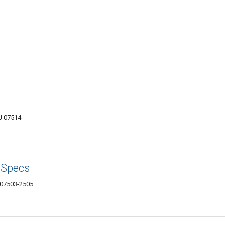
J 07514
 Specs
 07503-2505