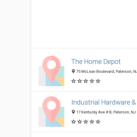
The Home Depot
75 McLean Boulevard, Paterson, N
Industrial Hardware &
17 Kentucky Ave # B, Paterson, NJ