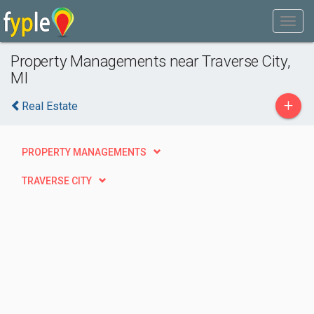
Property Managements near Traverse City,
MI
+
Real Estate
PROPERTY MANAGEMENTS
TRAVERSE CITY