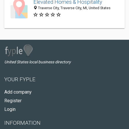
Elevated Homes & Hospitality
Traverse City, Traverse City, MI, United States
United States local business directory
YOUR FYPLE
Add company
Register
Login
INFORMATION