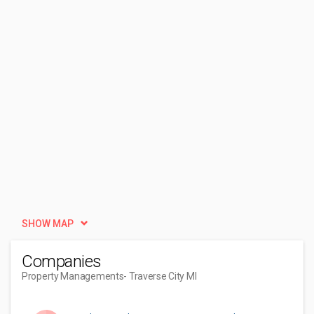
SHOW MAP
Companies
Property Managements
- Traverse City MI