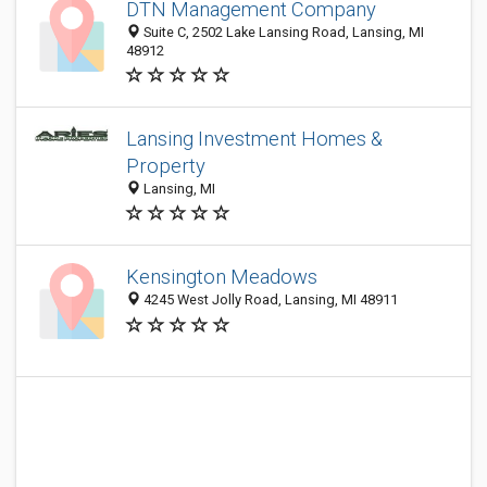
DTN Management Company
Suite C, 2502 Lake Lansing Road, Lansing, MI
48912
Lansing Investment Homes &
Property
Lansing, MI
Kensington Meadows
4245 West Jolly Road, Lansing, MI 48911