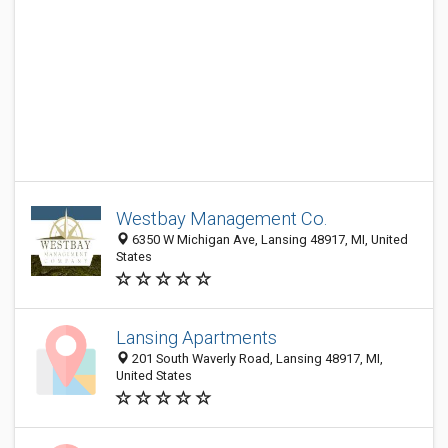
Westbay Management Co.
6350 W Michigan Ave, Lansing 48917, MI, United
States
Lansing Apartments
201 South Waverly Road, Lansing 48917, MI,
United States