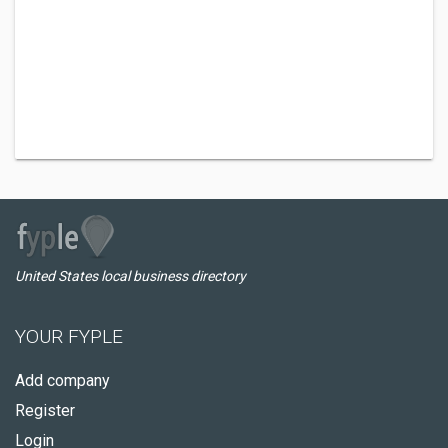
United States local business directory
YOUR FYPLE
Add company
Register
Login