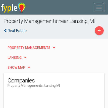
Property Managements near Lansing, MI
+
Real Estate
PROPERTY MANAGEMENTS
LANSING
SHOW MAP
Companies
Property Managements
- Lansing MI