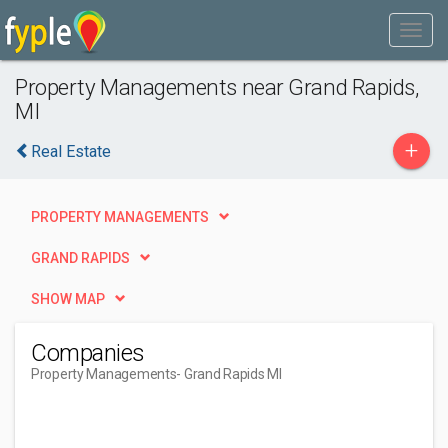
Property Managements near Grand Rapids,
MI
+
Real Estate
PROPERTY MANAGEMENTS
GRAND RAPIDS
SHOW MAP
Companies
Property Managements
- Grand Rapids MI