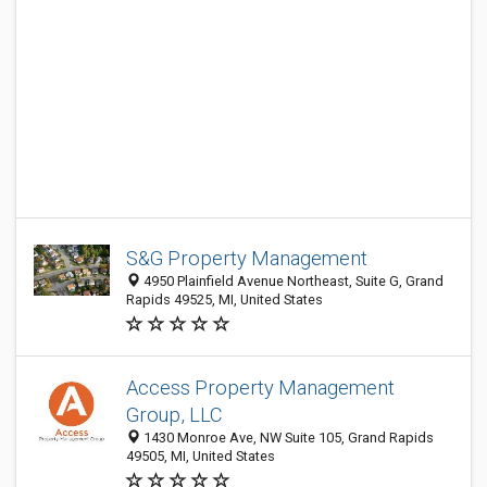
S&G Property Management
4950 Plainfield Avenue Northeast, Suite G, Grand
Rapids 49525, MI, United States
Access Property Management
Group, LLC
1430 Monroe Ave, NW Suite 105, Grand Rapids
49505, MI, United States