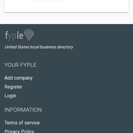
United States local business directory
YOUR FYPLE
Add company
Register
Login
INFORMATION
Terms of service
Privacy Policy