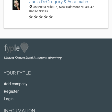
Janis DeGregory & Associates
35228 23 Mile Rd, New Baltimore MI 48047,
United States
United States local business directory
YOUR FYPLE
Add company
Register
Login
INFORMATION