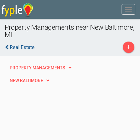
Property Managements near New Baltimore,
MI
+
Real Estate
PROPERTY MANAGEMENTS
NEW BALTIMORE