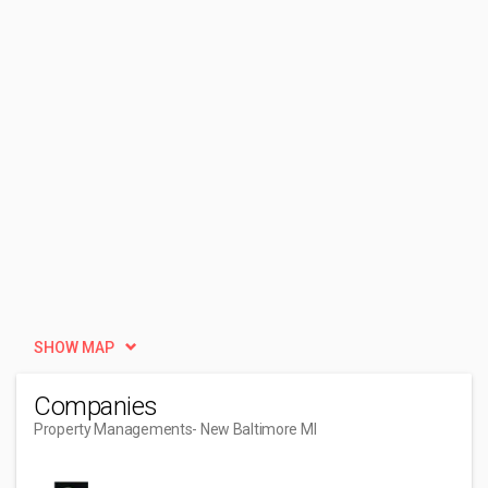
SHOW MAP
Companies
Property Managements
- New Baltimore MI