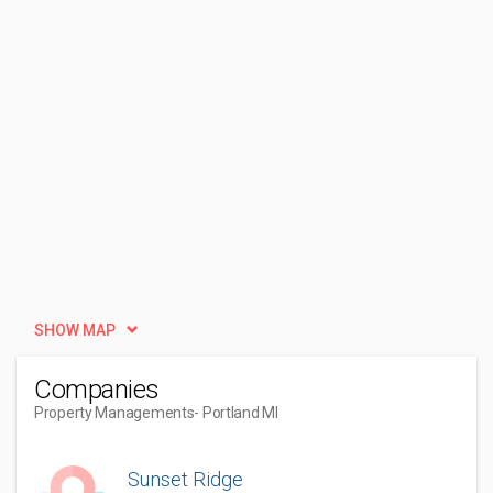
SHOW MAP
Companies
Property Managements
- Portland MI
Sunset Ridge