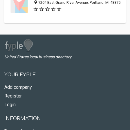
7204 East Grand River Avenue, Portland, MI 48875
United States local business directory
YOUR FYPLE
Add company
Register
Login
INFORMATION