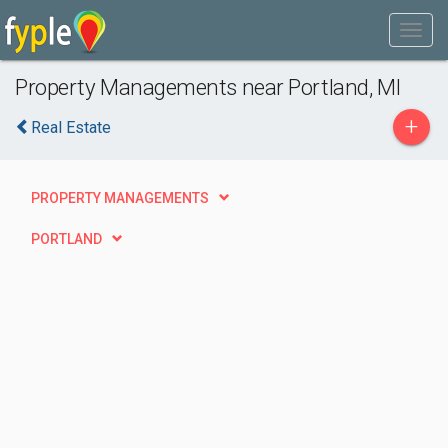
Property Managements near Portland, MI
+
Real Estate
PROPERTY MANAGEMENTS
PORTLAND