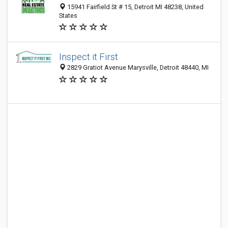
15941 Fairfield St # 15, Detroit MI 48238, United
States
Inspect it First
2829 Gratiot Avenue Marysville, Detroit 48440, MI