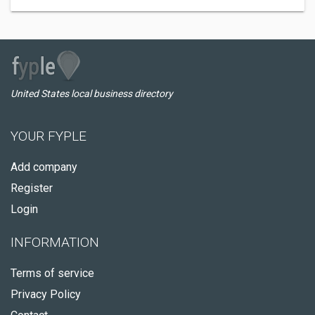
United States local business directory
YOUR FYPLE
Add company
Register
Login
INFORMATION
Terms of service
Privacy Policy