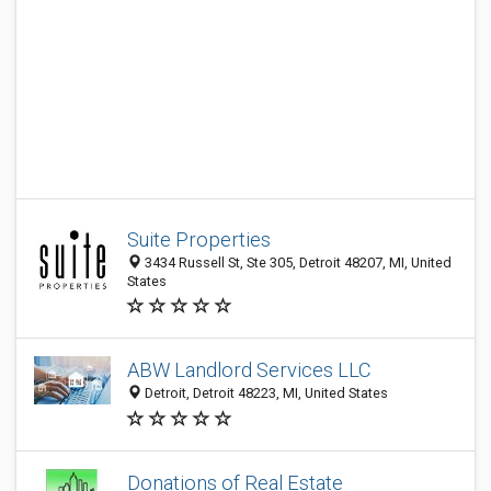
Suite Properties
3434 Russell St, Ste 305, Detroit 48207, MI, United
States
ABW Landlord Services LLC
Detroit, Detroit 48223, MI, United States
Donations of Real Estate