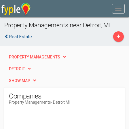
Property Managements near Detroit, MI
+
Real Estate
PROPERTY MANAGEMENTS
DETROIT
SHOW MAP
Companies
Property Managements
- Detroit MI