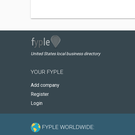
United States local business directory
YOUR FYPLE
Add company
Register
Login
FYPLE WORLDWIDE: