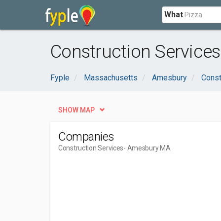
What
Construction Service
Fyple
Massachusetts
Amesbury
Const
SHOW MAP
Companies
Construction Services
- Amesbury MA