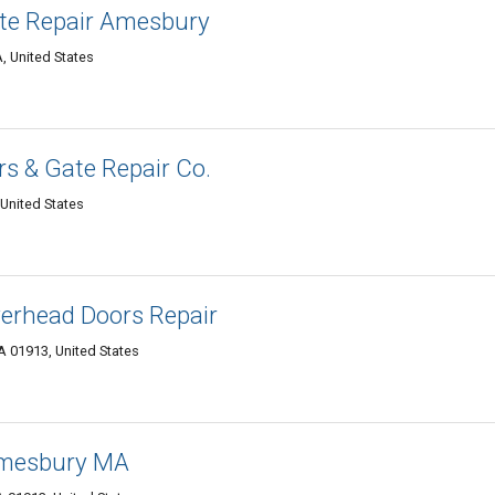
te Repair Amesbury
 United States
s & Gate Repair Co.
United States
erhead Doors Repair
A 01913, United States
Amesbury MA