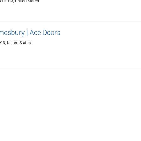
 01913, United States
mesbury | Ace Doors
13, United States