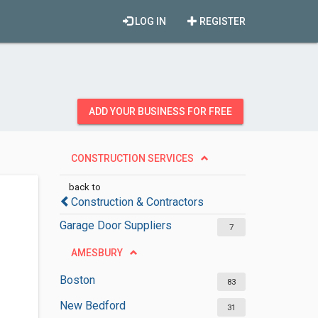
LOG IN
REGISTER
ADD YOUR BUSINESS FOR FREE
CONSTRUCTION SERVICES
back to
Construction & Contractors
Garage Door Suppliers
7
AMESBURY
Boston
83
New Bedford
31