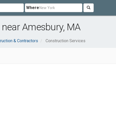
Where
s near Amesbury, MA
ruction & Contractors
Construction Services