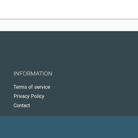
INFORMATION
Terms of service
Privacy Policy
Contact