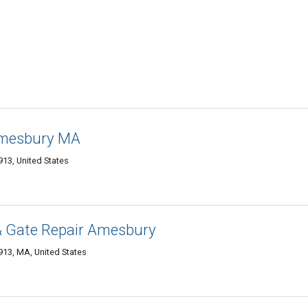
Amesbury MA
13, United States
& Gate Repair Amesbury
13, MA, United States