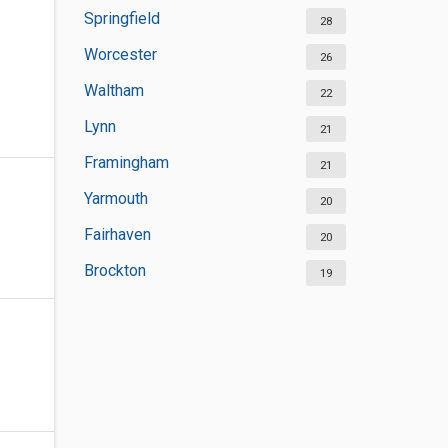
Springfield
28
Worcester
26
Waltham
22
Lynn
21
Framingham
21
Yarmouth
20
Fairhaven
20
Brockton
19