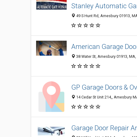
Stanley Automatic Ga
49 S Hunt Rd, Amesbury 01913, MA,
American Garage Door
38 Water St, Amesbury 01913, MA, 
GP Garage Doors & Ov
14 Cedar St Unit 214,, Amesbury M
Garage Door Repair 