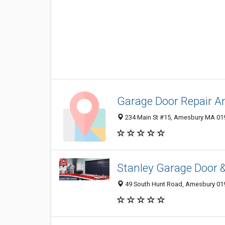
Garage Door Repair 
234 Main St #15, Amesbury MA 019
Stanley Garage Door 
49 South Hunt Road, Amesbury 019