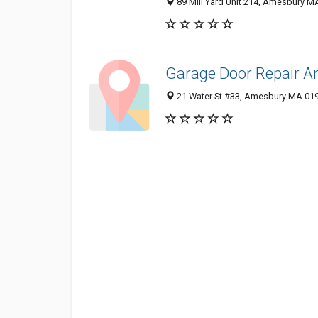
89 Mill Yard Unit 214, Amesbury MA
Garage Door Repair A
21 Water St #33, Amesbury MA 019